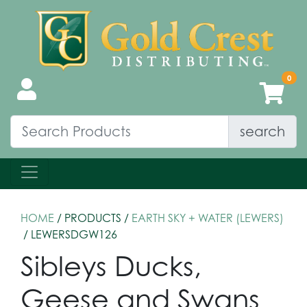
search
HOME
/ PRODUCTS /
EARTH SKY + WATER (LEWERS)
/ LEWERSDGW126
Sibleys Ducks,
Geese and Swans