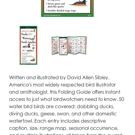
Written and illustrated by David Allen Sibley,
America's most widely respected bird illustrator
and ornithologist, this Folding Guide offers instant
access to just what birdwatchers need to know. 50
water bird birds are covered: dabbling ducks,
diving ducks, geese, swan, and other domestic
waterfowl. Each entry includes descriptive
caption, size, range map, seasonal occurrence,