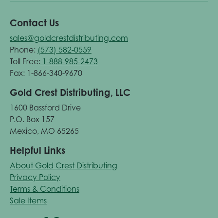
Contact Us
sales@goldcrestdistributing.com
Phone:
(573) 582-0559
Toll Free:
1-888-985-2473
Fax: 1-866-340-9670
Gold Crest Distributing, LLC
1600 Bassford Drive
P.O. Box 157
Mexico, MO 65265
Helpful Links
About Gold Crest Distributing
Privacy Policy
Terms & Conditions
Sale Items