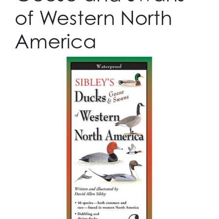
of Western North
America