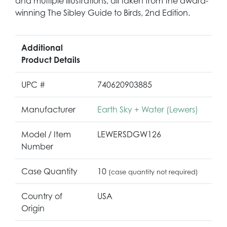
and multiple illustrations, all taken from the award-
winning The Sibley Guide to Birds, 2nd Edition.
Additional
Product Details
UPC #
740620903885
Manufacturer
Earth Sky + Water (Lewers)
Model / Item
LEWERSDGW126
Number
Case Quantity
10
(case quantity not required)
Country of
USA
Origin