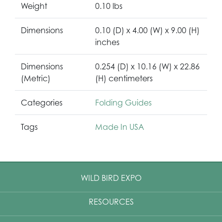
Weight
0.10 lbs
Dimensions
0.10 (D) x 4.00 (W) x 9.00 (H)
inches
Dimensions
0.254 (D) x 10.16 (W) x 22.86
(Metric)
(H) centimeters
Categories
Folding Guides
Tags
Made In USA
WILD BIRD EXPO
RESOURCES