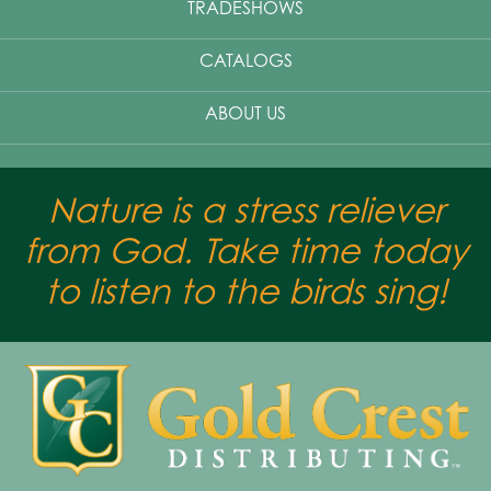
TRADESHOWS
CATALOGS
ABOUT US
Nature is a stress reliever
from God. Take time today
to listen to the birds sing!