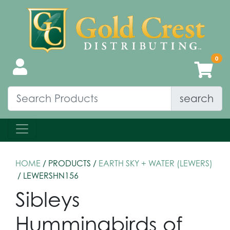
search
HOME
/ PRODUCTS /
EARTH SKY + WATER (LEWERS)
/ LEWERSHN156
Sibleys
Hummingbirds of