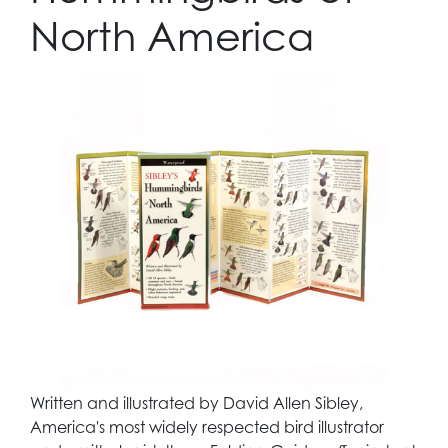
North America
Written and illustrated by David Allen Sibley,
America's most widely respected bird illustrator