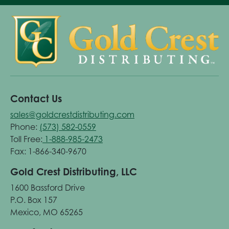
Contact Us
sales@goldcrestdistributing.com
Phone:
(573) 582-0559
Toll Free:
1-888-985-2473
Fax: 1-866-340-9670
Gold Crest Distributing, LLC
1600 Bassford Drive
P.O. Box 157
Mexico, MO 65265