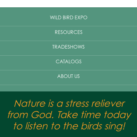
WILD BIRD EXPO
RESOURCES
TRADESHOWS
CATALOGS
ABOUT US
Nature is a stress reliever
from God. Take time today
to listen to the birds sing!