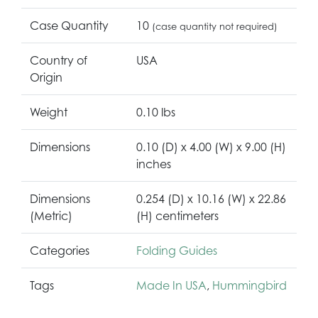
Case Quantity
10
(case quantity not required)
Country of
USA
Origin
Weight
0.10 lbs
Dimensions
0.10 (D) x 4.00 (W) x 9.00 (H)
inches
Dimensions
0.254 (D) x 10.16 (W) x 22.86
(Metric)
(H) centimeters
Categories
Folding Guides
Tags
Made In USA
,
Hummingbird