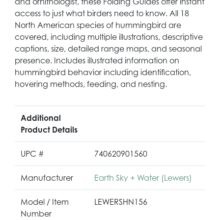
and ornithologist, these Folding Guides offer instant
access to just what birders need to know. All 18
North American species of hummingbird are
covered, including multiple illustrations, descriptive
captions, size, detailed range maps, and seasonal
presence. Includes illustrated information on
hummingbird behavior including identification,
hovering methods, feeding, and nesting.
Additional
Product Details
UPC #
740620901560
Manufacturer
Earth Sky + Water (Lewers)
Model / Item
LEWERSHN156
Number