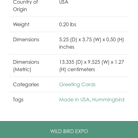
Country of
USA
Origin
Weight
0.20 lbs
Dimensions
5.25 (D) x 3.75 (W) x 0.50 (H)
inches
Dimensions
13.335 (D) x 9.525 (W) x 1.27
(Metric)
(H) centimeters
Categories
Greeting Cards
Tags
Made In USA
,
Hummingbird
WILD BIRD EXPO