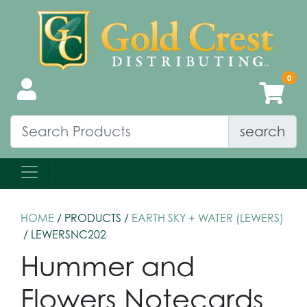
search
HOME
/ PRODUCTS /
EARTH SKY + WATER (LEWERS)
/ LEWERSNC202
Hummer and
Flowers Notecards