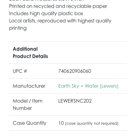
Printed on recycled and recyclable paper
Includes high quality plastic box
Local artists, reproduced with highest quality
printing
Additional
Product Details
UPC #
740620906060
Manufacturer
Earth Sky + Water (Lewers)
Model / Item
LEWERSNC202
Number
Case Quantity
10
(case quantity not required)