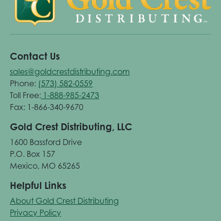
Contact Us
sales@goldcrestdistributing.com
Phone:
(573) 582-0559
Toll Free:
1-888-985-2473
Fax: 1-866-340-9670
Gold Crest Distributing, LLC
1600 Bassford Drive
P.O. Box 157
Mexico, MO 65265
Helpful Links
About Gold Crest Distributing
Privacy Policy