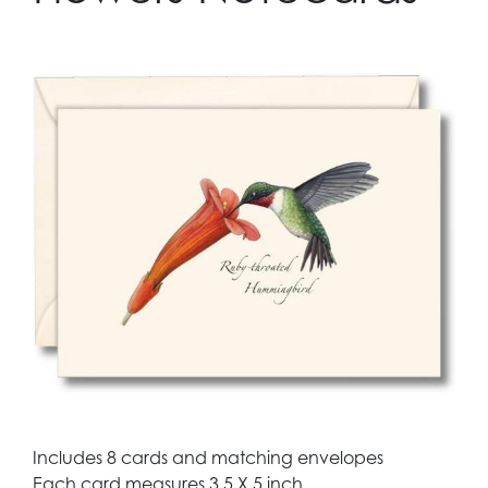
Includes 8 cards and matching envelopes
Each card measures 3.5 X 5 inch