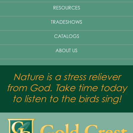
RESOURCES
TRADESHOWS
CATALOGS
ABOUT US
Nature is a stress reliever
from God. Take time today
to listen to the birds sing!