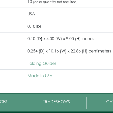
10
(case quantity not required)
USA
0.10 lbs
0.10 (D) x 4.00 (W) x 9.00 (H) inches
0.254 (D) x 10.16 (W) x 22.86 (H) centimeters
Folding Guides
Made In USA
CES
TRADESHOWS
CA