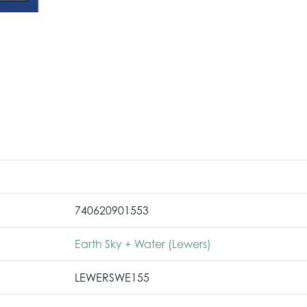
740620901553
Earth Sky + Water (Lewers)
LEWERSWE155