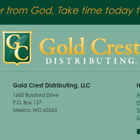
er from God. Take time today to
Gold Crest Distributing, LLC
H
1600 Bassford Drive
A
P.O. Box 157
P
Mexico, MO 65265
T
S