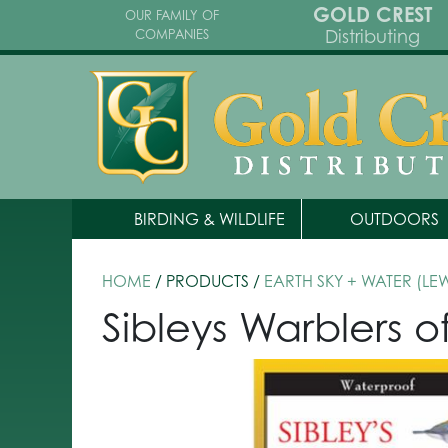
GOLD CREST
OUR FAMILY OF
Distributing
COMPANIES
BIRDING & WILDLIFE
OUTDOORS
HOME
/ PRODUCTS /
EARTH SKY + WATER (LE
Sibleys Warblers 