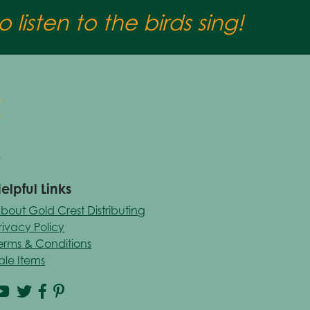
 listen to the birds sing!
elpful Links
bout Gold Crest Distributing
rivacy Policy
erms & Conditions
ale Items