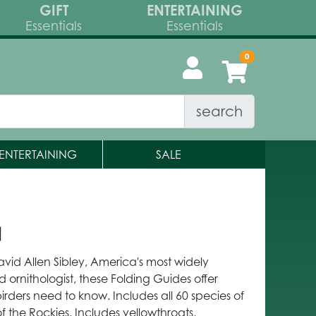
GIFT
ENTERTAINING
Essentials
Essentials
search
ENTERTAINING
SALE
a
avid Allen Sibley, America's most widely
d ornithologist, these Folding Guides offer
birders need to know. Includes all 60 species of
 the Rockies. Includes yellowthroats,