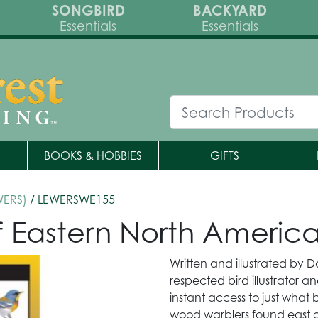
SONGBIRD
BACKYARD
Essentials
Essentials
BOOKS & HOBBIES
GIFTS
WERS)
/ LEWERSWE155
of Eastern North Americ
Written and illustrated by D
respected bird illustrator an
instant access to just what 
wood warblers found east of