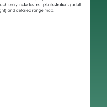
ch entry includes multiple illustrations (adult
flight) and detailed range map.