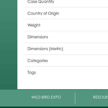
Case Quantity
Country of Origin
Weight
Dimensions
Dimensions (Metric)
Categories
Tags
WILD BIRD EXPO
RESOUR