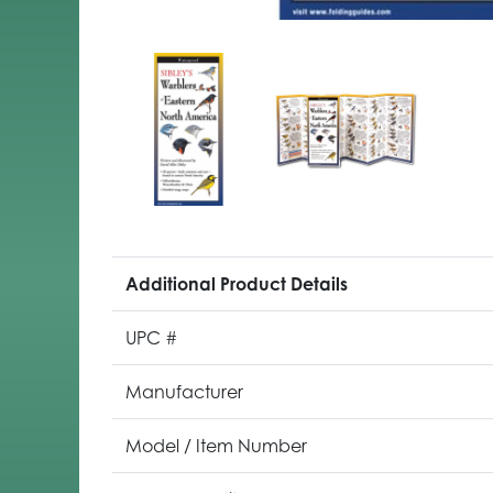
Additional Product Details
UPC #
Manufacturer
Model / Item Number