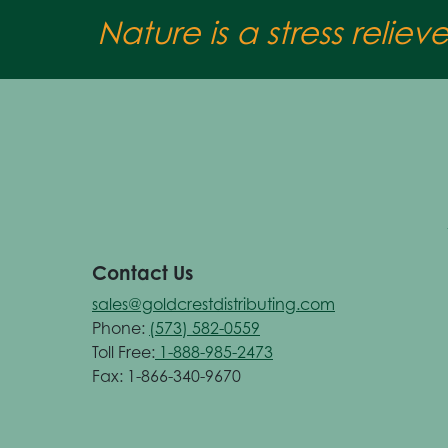
Nature is a stress reliev
Contact Us
sales@goldcrestdistributing.com
Phone:
(573) 582-0559
Toll Free:
1-888-985-2473
Fax: 1-866-340-9670