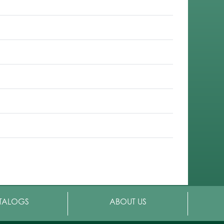
TALOGS
ABOUT US