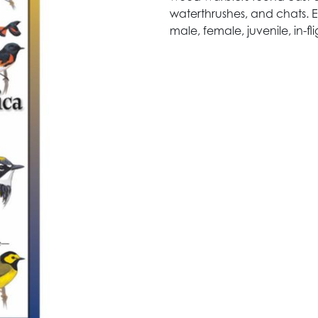
waterthrushes, and chats. Ea
male, female, juvenile, in-