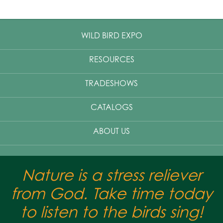
WILD BIRD EXPO
RESOURCES
TRADESHOWS
CATALOGS
ABOUT US
Nature is a stress reliever
from God. Take time today
to listen to the birds sing!