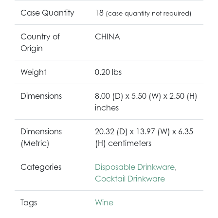
Case Quantity
18
(case quantity not required)
Country of
CHINA
Origin
Weight
0.20 lbs
Dimensions
8.00 (D) x 5.50 (W) x 2.50 (H)
inches
Dimensions
20.32 (D) x 13.97 (W) x 6.35
(Metric)
(H) centimeters
Categories
Disposable Drinkware
,
Cocktail Drinkware
Tags
Wine