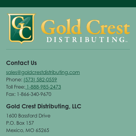
Contact Us
sales@goldcrestdistributing.com
Phone:
(573) 582-0559
Toll Free:
1-888-985-2473
Fax: 1-866-340-9670
Gold Crest Distributing, LLC
1600 Bassford Drive
P.O. Box 157
Mexico, MO 65265