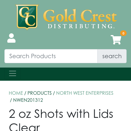
search
HOME
/ PRODUCTS /
NORTH WEST ENTERPRISES
/ NWEN201312
2 oz Shots with Lids
Clear