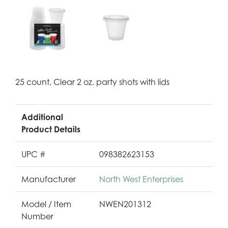
25 count, Clear 2 oz. party shots with lids
Additional
Product Details
UPC #
098382623153
Manufacturer
North West Enterprises
Model / Item
NWEN201312
Number