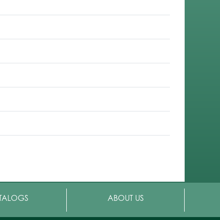
TALOGS
ABOUT US