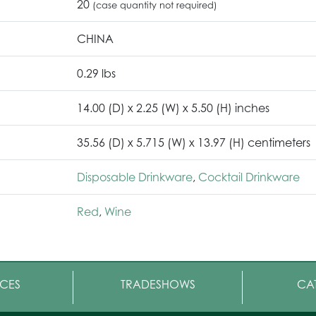
20
(case quantity not required)
CHINA
0.29 lbs
14.00 (D) x 2.25 (W) x 5.50 (H) inches
35.56 (D) x 5.715 (W) x 13.97 (H) centimeters
Disposable Drinkware
,
Cocktail Drinkware
Red
,
Wine
CES
TRADESHOWS
CA