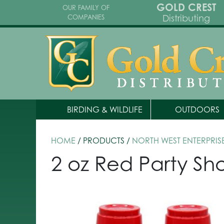
GOLD CREST
OUR FAMILY OF
Distributing
COMPANIES
BIRDING & WILDLIFE
OUTDOORS
HOME
/ PRODUCTS /
NORTH WEST ENTERPRIS
2 oz Red Party Sh