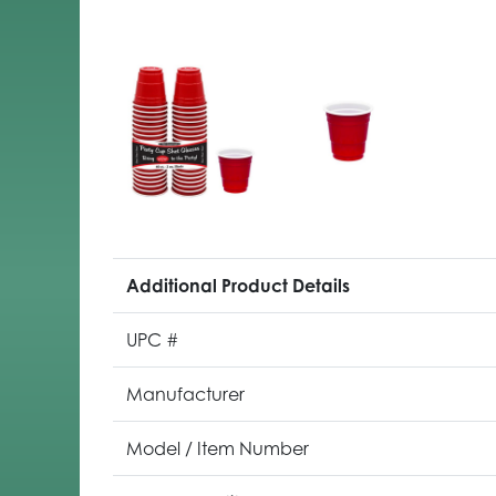
Additional Product Details
UPC #
Manufacturer
Model / Item Number