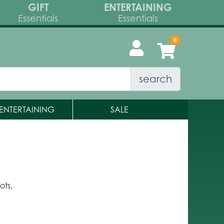
GIFT
ENTERTAINING
Essentials
Essentials
search
ENTERTAINING
SALE
ots.