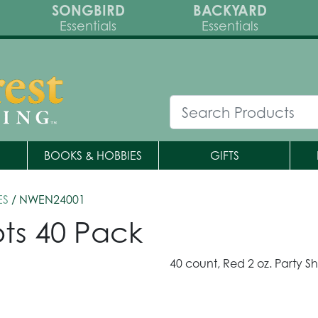
SONGBIRD
BACKYARD
Essentials
Essentials
BOOKS & HOBBIES
GIFTS
ES
/ NWEN24001
ots 40 Pack
40 count, Red 2 oz. Party Sh