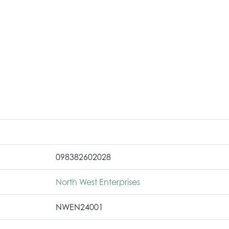
098382602028
North West Enterprises
NWEN24001