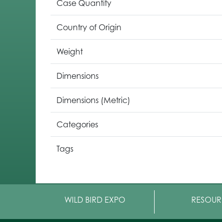
Case Quantity
Country of Origin
Weight
Dimensions
Dimensions (Metric)
Categories
Tags
WILD BIRD EXPO
RESOUR