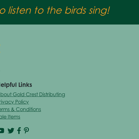
 listen to the birds sing!
elpful Links
bout Gold Crest Distributing
rivacy Policy
erms & Conditions
ale Items