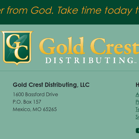
er from God. Take time today to
Gold Crest Distributing, LLC
H
1600 Bassford Drive
A
P.O. Box 157
P
Mexico, MO 65265
T
S