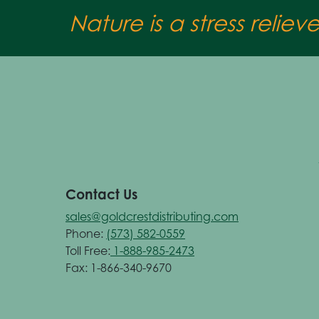
Nature is a stress reliev
Contact Us
sales@goldcrestdistributing.com
Phone:
(573) 582-0559
Toll Free:
1-888-985-2473
Fax: 1-866-340-9670