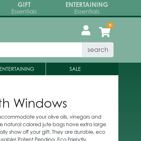
GIFT
ENTERTAINING
Essentials
Essentials
search
ENTERTAINING
SALE
with Windows
 accommodate your olive oils, vinegars and
e natural colored jute bags have extra large
lly show off your gift. They are durable, eco
eusable! Patent Pending. Eco Friendly.