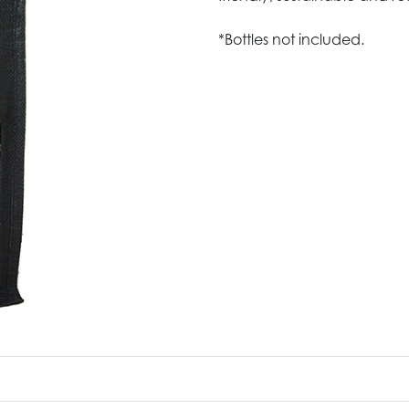
*Bottles not included.