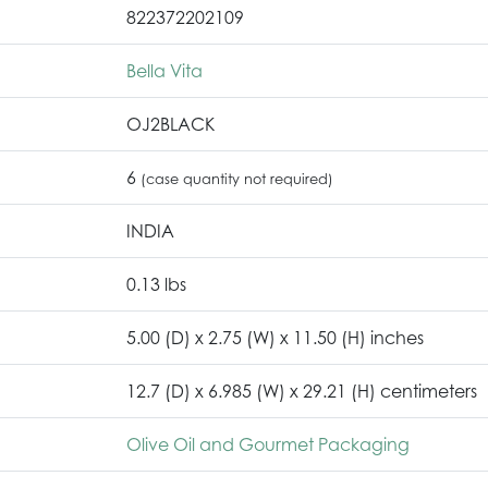
822372202109
Bella Vita
OJ2BLACK
6
(case quantity not required)
INDIA
0.13 lbs
5.00 (D) x 2.75 (W) x 11.50 (H) inches
12.7 (D) x 6.985 (W) x 29.21 (H) centimeters
Olive Oil and Gourmet Packaging