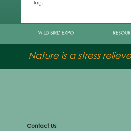
Tags
WILD BIRD EXPO
RESOUR
Nature is a stress reliev
Contact Us