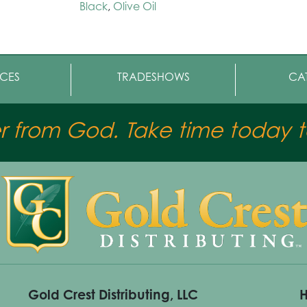
Black
,
Olive Oil
CES
TRADESHOWS
CA
er from God. Take time today to
Gold Crest Distributing, LLC
H