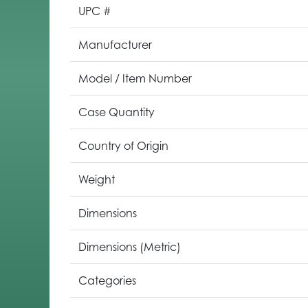
UPC #
Manufacturer
Model / Item Number
Case Quantity
Country of Origin
Weight
Dimensions
Dimensions (Metric)
Categories