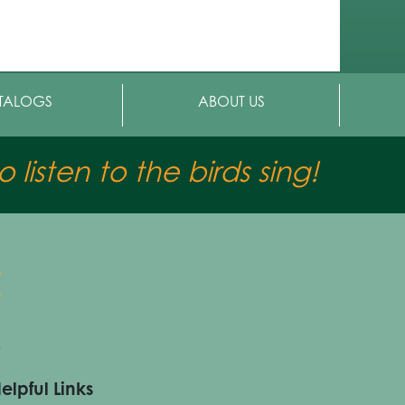
TALOGS
ABOUT US
 listen to the birds sing!
elpful Links