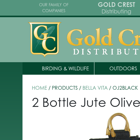
GOLD CREST
OUR FAMILY OF
Distributing
COMPANIES
BIRDING & WILDLIFE
OUTDOORS
HOME
/ PRODUCTS /
BELLA VITA
/ OJ2BLACK
2 Bottle Jute Oliv