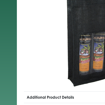
Additional Product Details