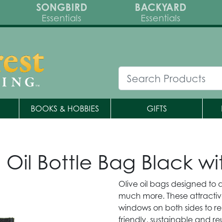
SONGBIRD
BACKYARD
Essentials
Essentials
BOOKS & HOBBIES
GIFTS
e Oil Bottle Bag Black 
Olive oil bags designed to
much more. These attractiv
windows on both sides to rea
friendly, sustainable and r