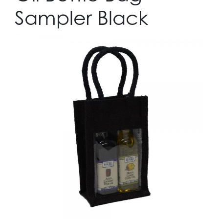
Sampler Black