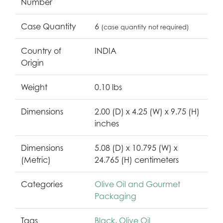
Number
Case Quantity
6
(case quantity not required)
Country of
INDIA
Origin
Weight
0.10 lbs
Dimensions
2.00 (D) x 4.25 (W) x 9.75 (H)
inches
Dimensions
5.08 (D) x 10.795 (W) x
(Metric)
24.765 (H) centimeters
Categories
Olive Oil and Gourmet
Packaging
Tags
Black
,
Olive Oil