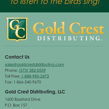
to listen to the birds sing!
Contact Us
sales@goldcrestdistributing.com
Phone:
(573) 582-0559
Toll Free:
1-888-985-2473
Fax: 1-866-340-9670
Gold Crest Distributing, LLC
1600 Bassford Drive
P.O. Box 157