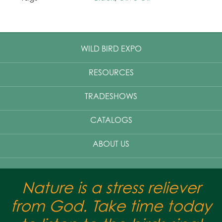
WILD BIRD EXPO
RESOURCES
TRADESHOWS
CATALOGS
ABOUT US
Nature is a stress reliever
from God. Take time today