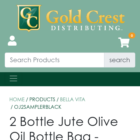
search
HOME
/ PRODUCTS /
BELLA VITA
/ OJ2SAMPLERBLACK
2 Bottle Jute Olive
Oil Bottle Bag -