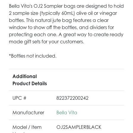
Bella Vita's OJ2 Sampler bags are designed to hold
2 sample size (typically 60mL) olive oil or vinegar
bottles. This natural jute bag features a clear
window to show off the bottles, and dividers for
protecting each one. A great way to create ready
made gift sets for your customers.
*Bottles not included.
Additional
Product Details
UPC #
822372200242
Manufacturer
Bella Vita
Model / Item
OJ2SAMPLERBLACK