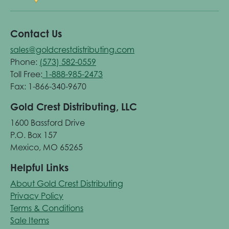
Contact Us
sales@goldcrestdistributing.com
Phone:
(573) 582-0559
Toll Free:
1-888-985-2473
Fax: 1-866-340-9670
Gold Crest Distributing, LLC
1600 Bassford Drive
P.O. Box 157
Mexico, MO 65265
Helpful Links
About Gold Crest Distributing
Privacy Policy
Terms & Conditions
Sale Items