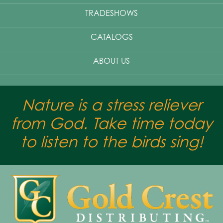
TRADESHOWS
CATALOGS
ABOUT US
Nature is a stress reliever
from God. Take time today
to listen to the birds sing!