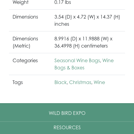
Weight
0.17 lbs
Dimensions
3.54 (D) x 4.72 (W) x 14.37 (H)
inches
Dimensions
8.9916 (D) x 11.9888 (W) x
(Metric)
36.4998 (H) centimeters
Categories
Seasonal Wine Bags
,
Wine
Bags & Boxes
Tags
Black
,
Christmas
,
Wine
WILD BIRD EXPO
RESOURCES