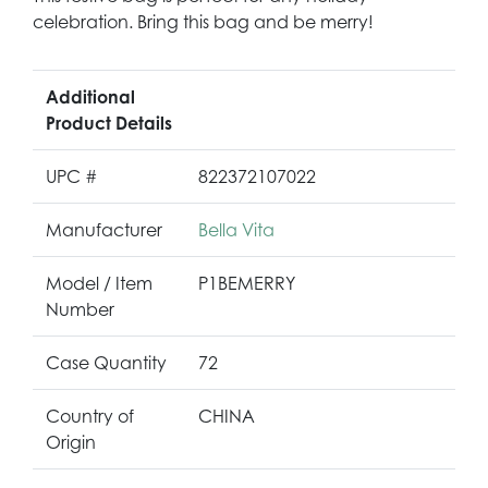
celebration. Bring this bag and be merry!
Additional
Product Details
UPC #
822372107022
Manufacturer
Bella Vita
Model / Item
P1BEMERRY
Number
Case Quantity
72
Country of
CHINA
Origin