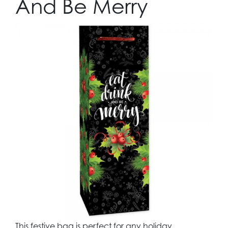
And Be Merry
This festive bag is perfect for any holiday