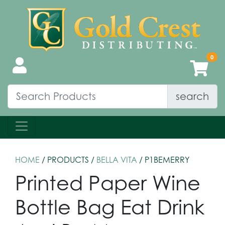
search
HOME
/ PRODUCTS /
BELLA VITA
/ P1BEMERRY
Printed Paper Wine
Bottle Bag Eat Drink