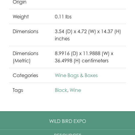
Origin
Weight
0.11 lbs
Dimensions
3.54 (D) x 4.72 (W) x 14.37 (H)
inches
Dimensions
8.9916 (D) x 11.9888 (W) x
(Metric)
36.4998 (H) centimeters
Categories
Wine Bags & Boxes
Tags
Black
,
Wine
WILD BIRD EXPO