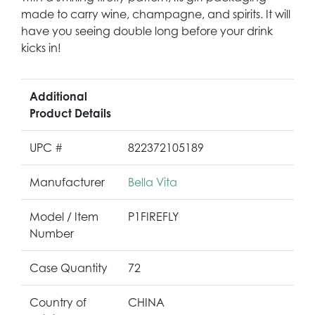
made to carry wine, champagne, and spirits. It will
have you seeing double long before your drink
kicks in!
Additional
Product Details
UPC #
822372105189
Manufacturer
Bella Vita
Model / Item
P1FIREFLY
Number
Case Quantity
72
Country of
CHINA