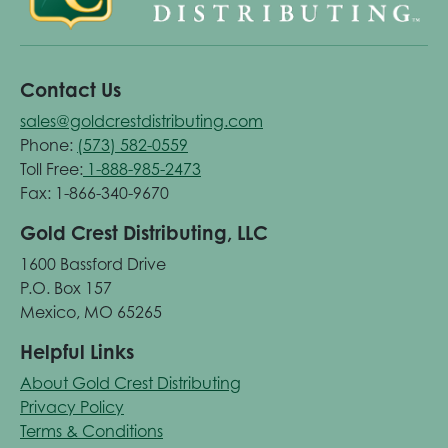
Contact Us
sales@goldcrestdistributing.com
Phone:
(573) 582-0559
Toll Free:
1-888-985-2473
Fax: 1-866-340-9670
Gold Crest Distributing, LLC
1600 Bassford Drive
P.O. Box 157
Mexico, MO 65265
Helpful Links
About Gold Crest Distributing
Privacy Policy
Terms & Conditions