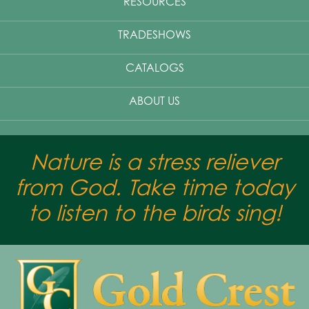
RESOURCES
TRADESHOWS
CATALOGS
ABOUT US
Nature is a stress reliever
from God. Take time today
to listen to the birds sing!