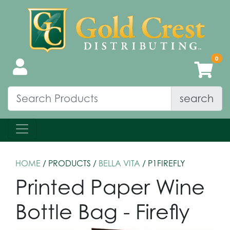
search
HOME
/ PRODUCTS /
BELLA VITA
/ P1FIREFLY
Printed Paper Wine
Bottle Bag - Firefly