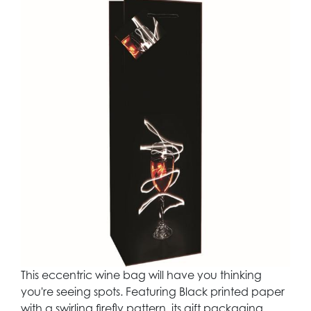
This eccentric wine bag will have you thinking
you're seeing spots. Featuring Black printed paper
with a swirling firefly pattern, its gift packaging