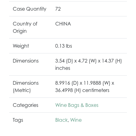
Case Quantity
72
Country of
CHINA
Origin
Weight
0.13 lbs
Dimensions
3.54 (D) x 4.72 (W) x 14.37 (H)
inches
Dimensions
8.9916 (D) x 11.9888 (W) x
(Metric)
36.4998 (H) centimeters
Categories
Wine Bags & Boxes
Tags
Black
,
Wine