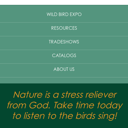
WILD BIRD EXPO
RESOURCES
TRADESHOWS
CATALOGS
ABOUT US
Nature is a stress reliever
from God. Take time today
to listen to the birds sing!