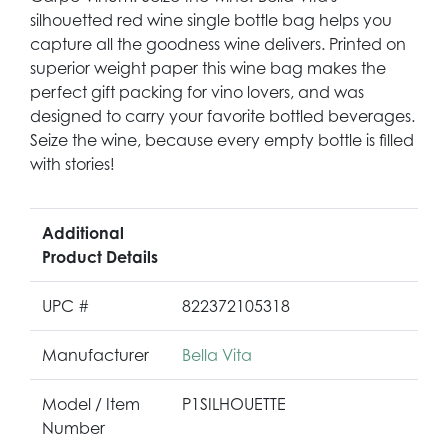
silhouetted red wine single bottle bag helps you
capture all the goodness wine delivers. Printed on
superior weight paper this wine bag makes the
perfect gift packing for vino lovers, and was
designed to carry your favorite bottled beverages.
Seize the wine, because every empty bottle is filled
with stories!
Additional
Product Details
UPC #
822372105318
Manufacturer
Bella Vita
Model / Item
P1SILHOUETTE
Number