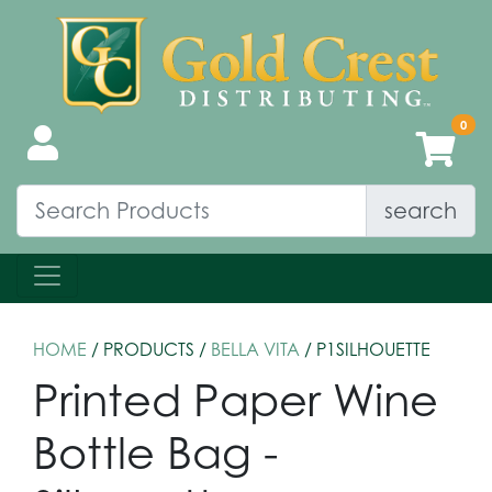
search
HOME
/ PRODUCTS /
BELLA VITA
/ P1SILHOUETTE
Printed Paper Wine
Bottle Bag -