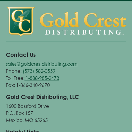
Contact Us
sales@goldcrestdistributing.com
Phone:
(573) 582-0559
Toll Free:
1-888-985-2473
Fax: 1-866-340-9670
Gold Crest Distributing, LLC
1600 Bassford Drive
P.O. Box 157
Mexico, MO 65265
Helpful Links