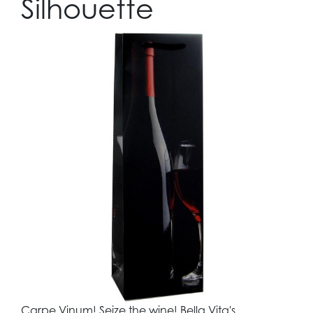
Silhouette
Carpe Vinum! Seize the wine! Bella Vita's