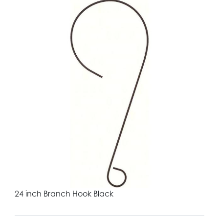
24 inch Branch Hook Black