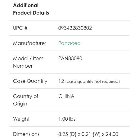
Additional
Product Details
UPC #
093432830802
Manufacturer
Panacea
Model / Item
PAN83080
Number
Case Quantity
12
(case quantity not required)
Country of
CHINA
Origin
Weight
1.00 lbs
Dimensions
8.25 (D) x 0.21 (W) x 24.00