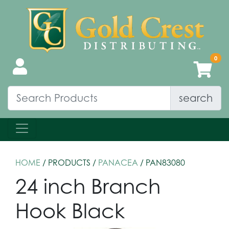
search
HOME
/ PRODUCTS /
PANACEA
/ PAN83080
24 inch Branch
Hook Black