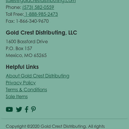
sales@goldcrestdistributing.com
Phone:
(573) 582-0559
Toll Free:
1-888-985-2473
Fax: 1-866-340-9670
Gold Crest Distributing, LLC
1600 Bassford Drive
P.O. Box 157
Mexico, MO 65265
Helpful Links
About Gold Crest Distributing
Privacy Policy
Terms & Conditions
Sale Items
Copyright ©2020 Gold Crest Distributing. All rights