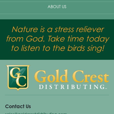
ABOUT US
Nature is a stress reliever
from God. Take time today
to listen to the birds sing!
Contact Us