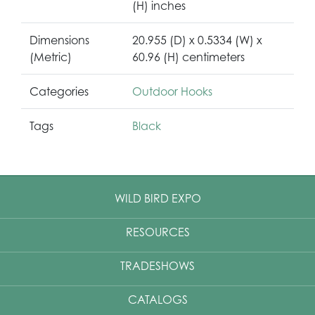
(H) inches
Dimensions
20.955 (D) x 0.5334 (W) x
(Metric)
60.96 (H) centimeters
Categories
Outdoor Hooks
Tags
Black
WILD BIRD EXPO
RESOURCES
TRADESHOWS
CATALOGS