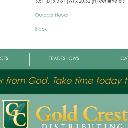
3.81 (D) x 3.81 (W) x 20.32 (H) centimeters
Outdoor Hooks
Black
CES
TRADESHOWS
CA
er from God. Take time today to