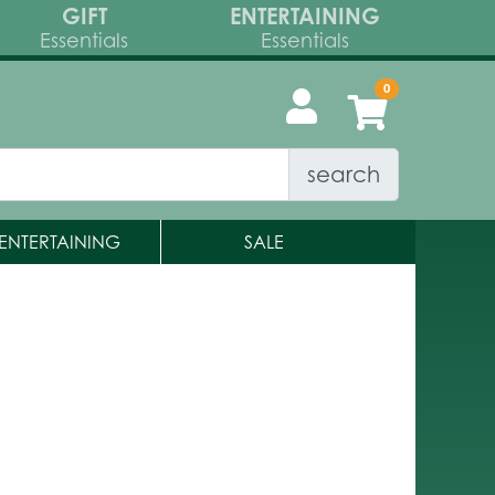
GIFT
ENTERTAINING
Essentials
Essentials
search
ENTERTAINING
SALE