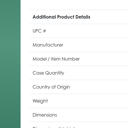
Additional Product Details
UPC #
Manufacturer
Model / Item Number
Case Quantity
Country of Origin
Weight
Dimensions