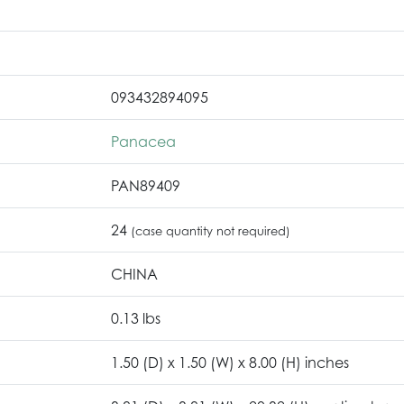
093432894095
Panacea
PAN89409
24
(case quantity not required)
CHINA
0.13 lbs
1.50 (D) x 1.50 (W) x 8.00 (H) inches