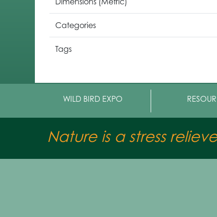
Dimensions (Metric)
Categories
Tags
WILD BIRD EXPO
RESOUR
Nature is a stress reliev