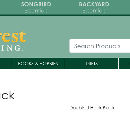
SONGBIRD
BACKYARD
Essentials
Essentials
BOOKS & HOBBIES
GIFTS
ack
Double J Hook Black