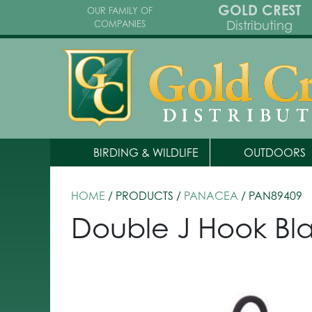
GOLD CREST
OUR FAMILY OF
Distributing
COMPANIES
BIRDING & WILDLIFE
OUTDOORS
HOME
/ PRODUCTS /
PANACEA
/ PAN89409
Double J Hook Bl