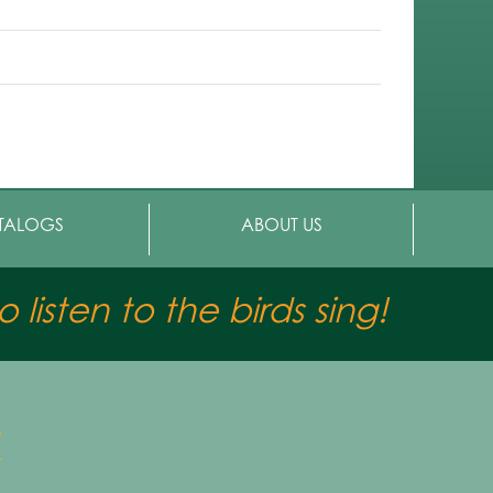
TALOGS
ABOUT US
 listen to the birds sing!