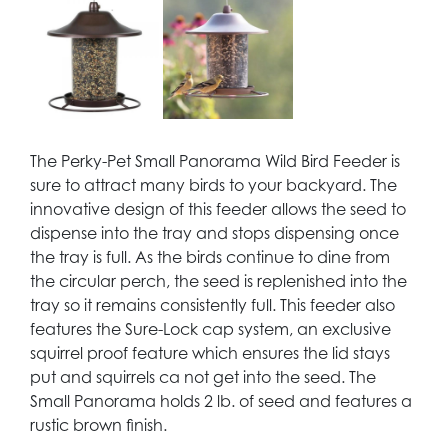
The Perky-Pet Small Panorama Wild Bird Feeder is
sure to attract many birds to your backyard. The
innovative design of this feeder allows the seed to
dispense into the tray and stops dispensing once
the tray is full. As the birds continue to dine from
the circular perch, the seed is replenished into the
tray so it remains consistently full. This feeder also
features the Sure-Lock cap system, an exclusive
squirrel proof feature which ensures the lid stays
put and squirrels ca not get into the seed. The
Small Panorama holds 2 lb. of seed and features a
rustic brown finish.