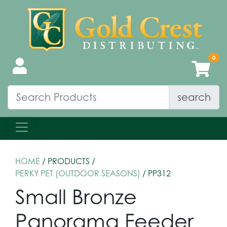
search
HOME
/ PRODUCTS /
PERKY PET (OUTDOOR SEASONS)
/ PP312
Small Bronze
Panorama Feeder