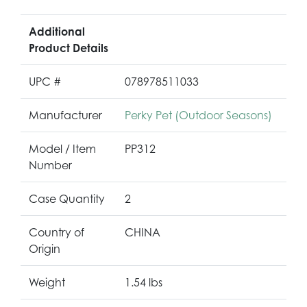
Additional
Product Details
UPC #
078978511033
Manufacturer
Perky Pet (Outdoor Seasons)
Model / Item
PP312
Number
Case Quantity
2
Country of
CHINA
Origin
Weight
1.54 lbs