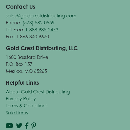
Contact Us
sales@goldcrestdistributing.com
Phone:
(573) 582-0559
Toll Free:
1-888-985-2473
Fax: 1-866-340-9670
Gold Crest Distributing, LLC
1600 Bassford Drive
P.O. Box 157
Mexico, MO 65265
Helpful Links
About Gold Crest Distributing
Privacy Policy
Terms & Conditions
Sale Items