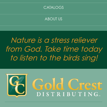
CATALOGS
ABOUT US
Nature is a stress reliever
from God. Take time today
to listen to the birds sing!