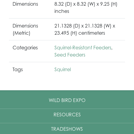
Dimensions
8.32 (D) x 8.32 (W) x 9.25 (H)
inches
Dimensions
21.1328 (D) x 21.1328 (W) x
(Metric)
23.495 (H) centimeters
Categories
Squirrel-Resistant Feeders
,
Seed Feeders
Tags
Squirrel
WILD BIRD EXPO
RESOURCES
TRADESHOWS