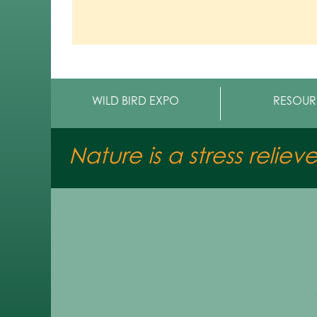
WILD BIRD EXPO
RESOUR
Nature is a stress reliev