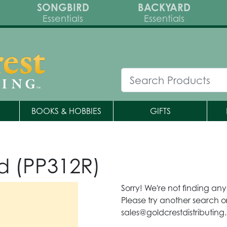
SONGBIRD
BACKYARD
Essentials
Essentials
BOOKS & HOBBIES
GIFTS
d (PP312R)
Sorry! We're not finding an
Please try another search or
sales@goldcrestdistributing