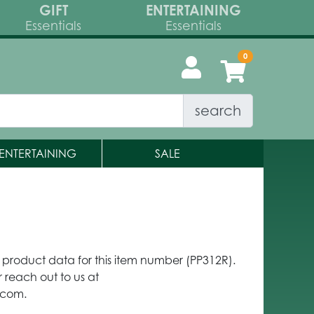
GIFT
ENTERTAINING
Essentials
Essentials
search
ENTERTAINING
SALE
y product data for this item number (PP312R).
 reach out to us at
.com.