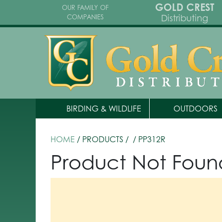
GOLD CREST
OUR FAMILY OF
Distributing
COMPANIES
BIRDING & WILDLIFE
OUTDOORS
HOME
/ PRODUCTS /
/ PP312R
Product Not Foun