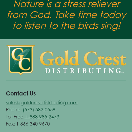
Nature is a stress reliever
from God. Take time today
to listen to the birds sing!
Contact Us
sales@goldcrestdistributing.com
Phone:
(573) 582-0559
Toll Free:
1-888-985-2473
Fax: 1-866-340-9670