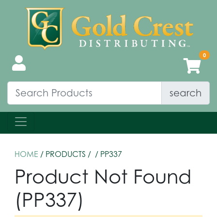
search
HOME
/ PRODUCTS /
/ PP337
Product Not Found
(PP337)