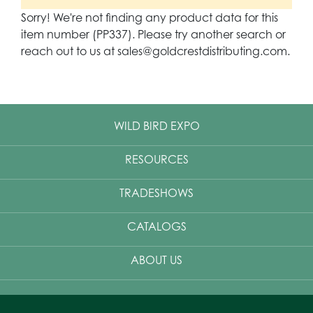
Sorry! We're not finding any product data for this
item number (PP337). Please try another search or
reach out to us at sales@goldcrestdistributing.com.
WILD BIRD EXPO
RESOURCES
TRADESHOWS
CATALOGS
ABOUT US