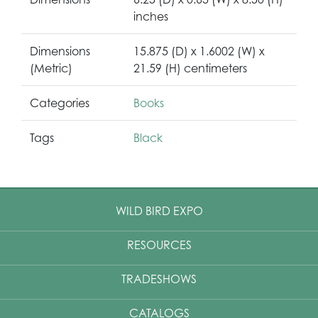
inches
Dimensions
15.875 (D) x 1.6002 (W) x
(Metric)
21.59 (H) centimeters
Categories
Books
Tags
Black
WILD BIRD EXPO
RESOURCES
TRADESHOWS
CATALOGS