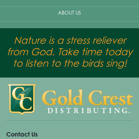
ABOUT US
Nature is a stress reliever
from God. Take time today
to listen to the birds sing!
Contact Us