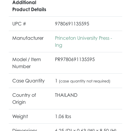
Additional
Product Details
UPC #
9780691135595
Manufacturer
Princeton University Press -
Ing
Model / Item
PR9780691135595
Number
Case Quantity
1
(case quantity not required)
Country of
THAILAND
Origin
Weight
1.06 lbs
Dimensions
6.25 (D) x 0.63 (W) x 8.50 (H)