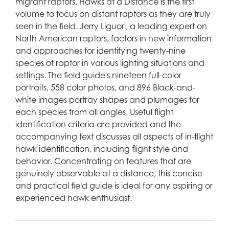
migrant raptors, Hawks at a Distance is the first
volume to focus on distant raptors as they are truly
seen in the field. Jerry Liguori, a leading expert on
North American raptors, factors in new information
and approaches for identifying twenty-nine
species of raptor in various lighting situations and
settings. The field guide's nineteen full-color
portraits, 558 color photos, and 896 Black-and-
white images portray shapes and plumages for
each species from all angles. Useful flight
identification criteria are provided and the
accompanying text discusses all aspects of in-flight
hawk identification, including flight style and
behavior. Concentrating on features that are
genuinely observable at a distance, this concise
and practical field guide is ideal for any aspiring or
experienced hawk enthusiast.