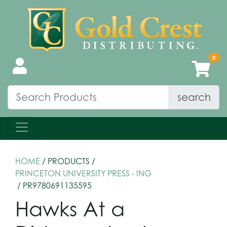
search
HOME
/ PRODUCTS /
PRINCETON UNIVERSITY PRESS - ING
/ PR9780691135595
Hawks At a