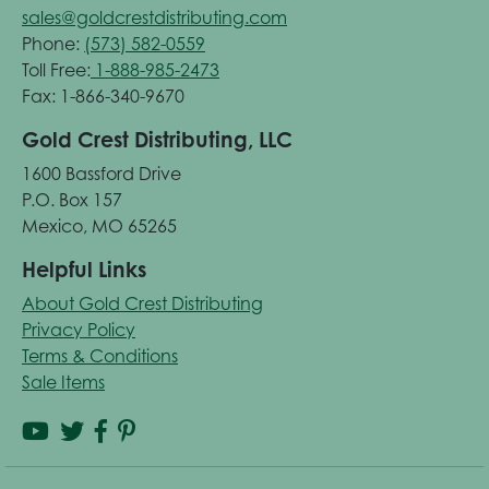
sales@goldcrestdistributing.com
Phone:
(573) 582-0559
Toll Free:
1-888-985-2473
Fax: 1-866-340-9670
Gold Crest Distributing, LLC
1600 Bassford Drive
P.O. Box 157
Mexico, MO 65265
Helpful Links
About Gold Crest Distributing
Privacy Policy
Terms & Conditions
Sale Items