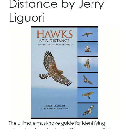
Distance by Jerry
Liguori
The ultimate must-have guide for identifying