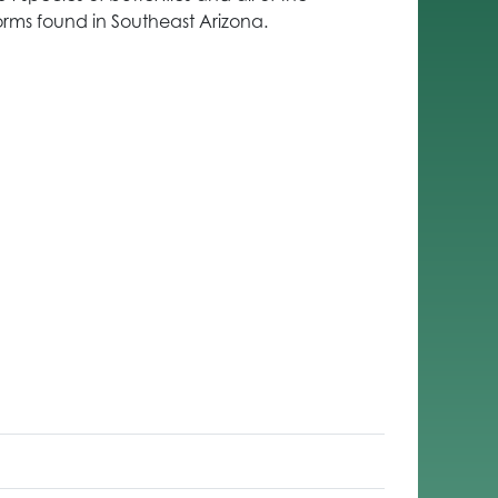
orms found in Southeast Arizona.