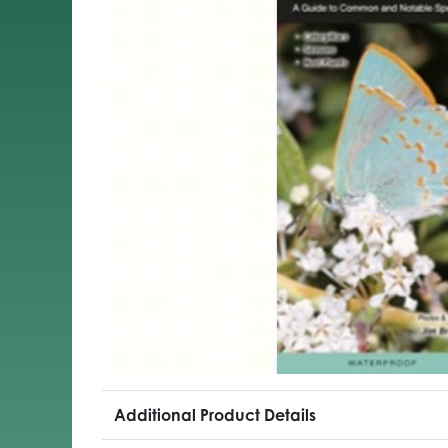
Additional Product Details