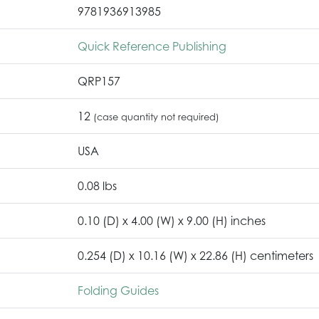
9781936913985
Quick Reference Publishing
QRP157
12
(case quantity not required)
USA
0.08 lbs
0.10 (D) x 4.00 (W) x 9.00 (H) inches
0.254 (D) x 10.16 (W) x 22.86 (H) centimeters
Folding Guides