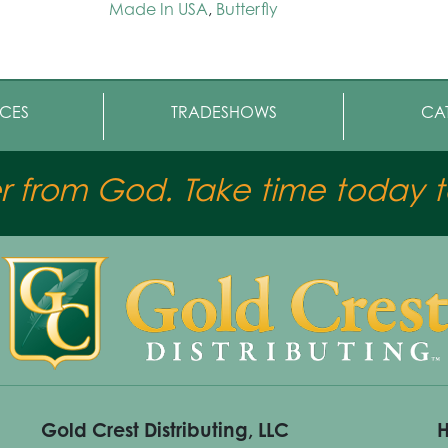
Made In USA
,
Butterfly
CES
TRADESHOWS
CA
er from God. Take time today to
Gold Crest Distributing, LLC
H