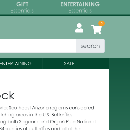
GIFT
ENTERTAINING
Essentials
Essentials
search
ENTERTAINING
SALE
ock
zona: Southeast Arizona region is considered
ching areas in the U.S. Butterflies
ding both Saguaro and Organ Pipe National
 84 species of butterflies and all of the