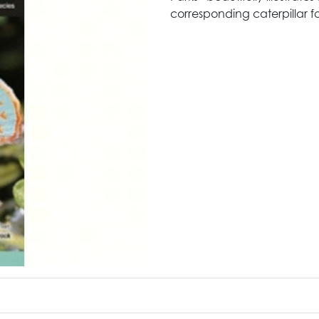
corresponding caterpillar f