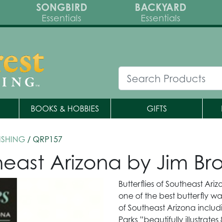
SONGBIRD
BACKYARD
Essentials
Essentials
BOOKS & HOBBIES
GIFTS
ISHING
/ QRP157
theast Arizona by Jim Br
Butterflies of Southeast Ari
one of the best butterfly wat
of Southeast Arizona inclu
Parks ”beautifully illustrates