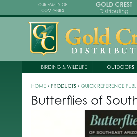
GOLD CREST
OUR FAMILY OF
Distributing
COMPANIES
BIRDING & WILDLIFE
OUTDOORS
HOME
/ PRODUCTS /
QUICK REFERENCE PUBL
Butterflies of Sou