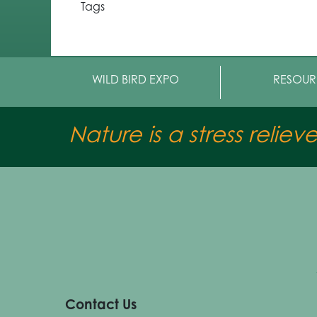
Tags
WILD BIRD EXPO
RESOUR
Nature is a stress reliev
Contact Us