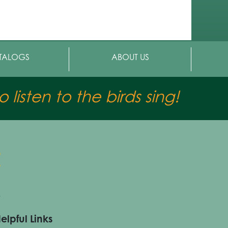
TALOGS
ABOUT US
 listen to the birds sing!
elpful Links