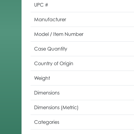
UPC #
Manufacturer
Model / Item Number
Case Quantity
Country of Origin
Weight
Dimensions
Dimensions (Metric)
Categories