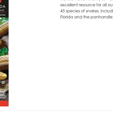
excellent resource for all ou
45 species of snakes, inclu
Florida and the panhandle