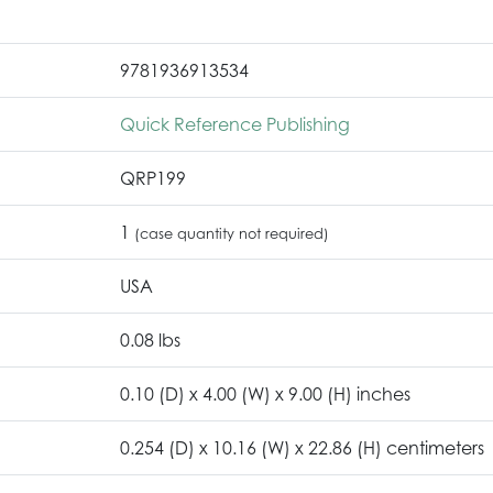
9781936913534
Quick Reference Publishing
QRP199
1
(case quantity not required)
USA
0.08 lbs
0.10 (D) x 4.00 (W) x 9.00 (H) inches
0.254 (D) x 10.16 (W) x 22.86 (H) centimeters