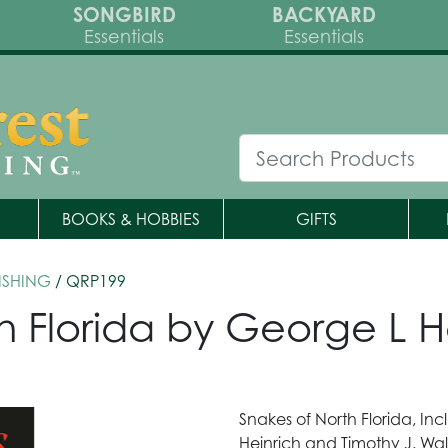
SONGBIRD
BACKYARD
Essentials
Essentials
BOOKS & HOBBIES
GIFTS
ISHING
/ QRP199
n Florida by George L H
Snakes of North Florida, I
Heinrich and Timothy J. Walsh