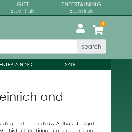
GIFT
ENTERTAINING
Essentials
Essentials
search
ENTERTAINING
SALE
einrich and
ncluding the Panhandle by Authors George L.
. This fact-filled identification guide is an