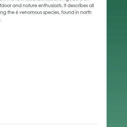
tdoor and nature enthusiasts. It describes all
ding the 6 venomous species, found in north
.