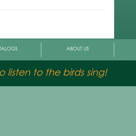
TALOGS
ABOUT US
 listen to the birds sing!