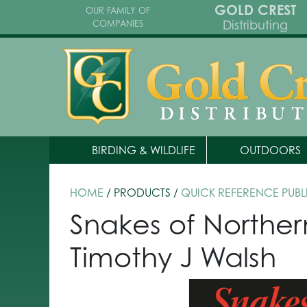
GOLD CREST
OUR FAMILY OF
Distributing
COMPANIES
BIRDING & WILDLIFE
OUTDOORS
HOME
/ PRODUCTS /
QUICK REFERENCE PUBL
Snakes of Norther
Timothy J Walsh