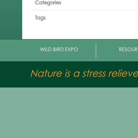
Categories
Tags
WILD BIRD EXPO
RESOUR
Nature is a stress reliev