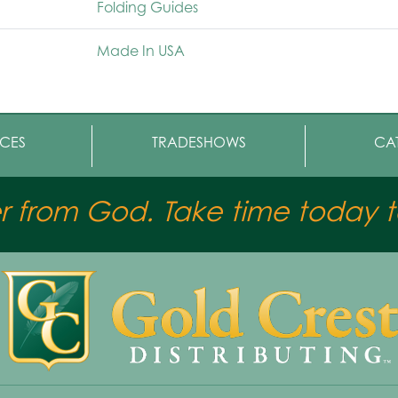
Folding Guides
Made In USA
CES
TRADESHOWS
CA
er from God. Take time today to