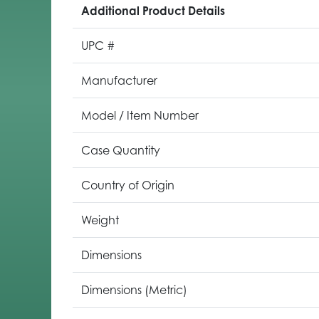
Additional Product Details
UPC #
Manufacturer
Model / Item Number
Case Quantity
Country of Origin
Weight
Dimensions
Dimensions (Metric)