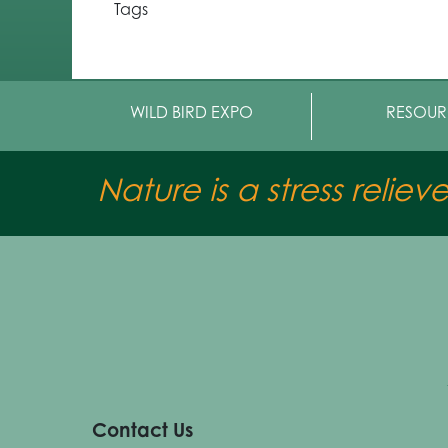
Tags
WILD BIRD EXPO
RESOUR
Nature is a stress reliev
Contact Us