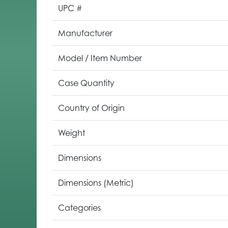
UPC #
Manufacturer
Model / Item Number
Case Quantity
Country of Origin
Weight
Dimensions
Dimensions (Metric)
Categories