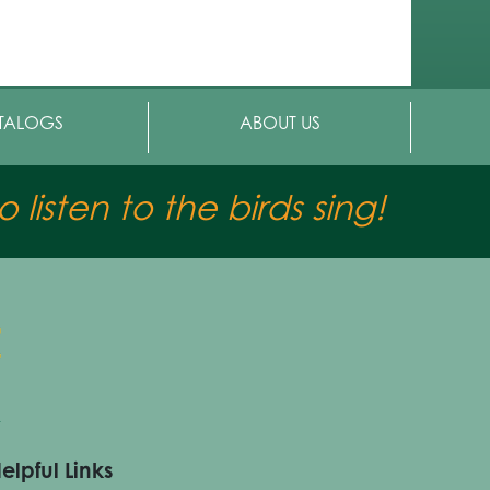
TALOGS
ABOUT US
 listen to the birds sing!
elpful Links