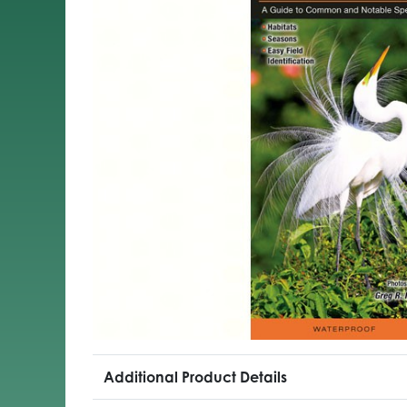
Additional Product Details