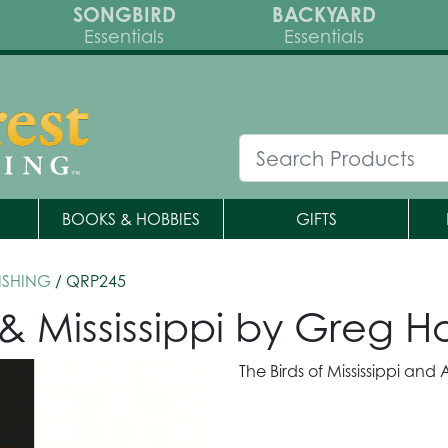
SONGBIRD
BACKYARD
Essentials
Essentials
BOOKS & HOBBIES
GIFTS
ISHING
/ QRP245
& Mississippi by Greg 
The Birds of Mississippi an