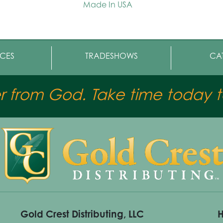
Made In USA
CES
TRADESHOWS
CA
er from God. Take time today to
Gold Crest Distributing, LLC
H