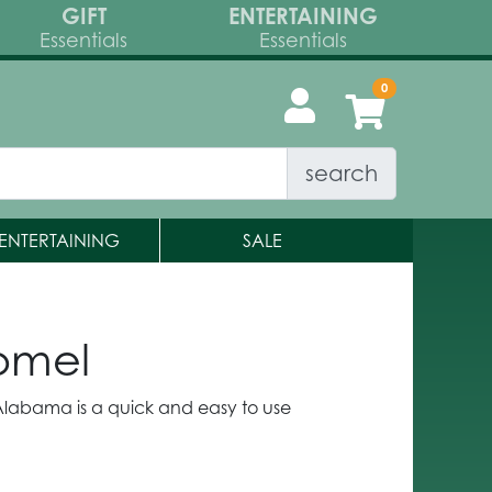
GIFT
ENTERTAINING
Essentials
Essentials
search
ENTERTAINING
SALE
Homel
d Alabama is a quick and easy to use