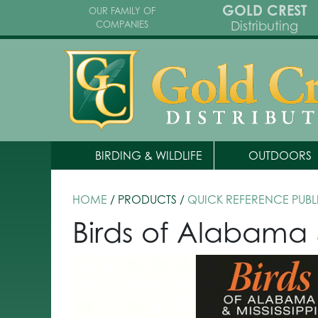
GOLD CREST
OUR FAMILY OF
Distributing
COMPANIES
BIRDING & WILDLIFE
OUTDOORS
HOME
/ PRODUCTS /
QUICK REFERENCE PUBL
Birds of Alabama 