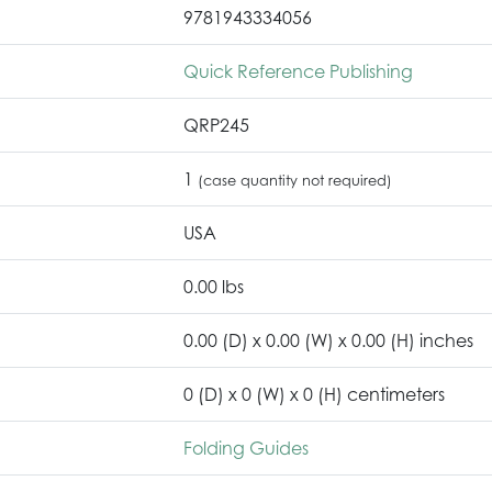
9781943334056
Quick Reference Publishing
QRP245
1
(case quantity not required)
USA
0.00 lbs
0.00 (D) x 0.00 (W) x 0.00 (H) inches
0 (D) x 0 (W) x 0 (H) centimeters
Folding Guides