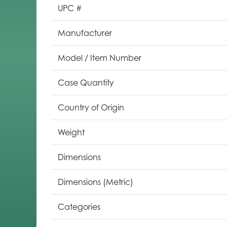
UPC #
Manufacturer
Model / Item Number
Case Quantity
Country of Origin
Weight
Dimensions
Dimensions (Metric)
Categories