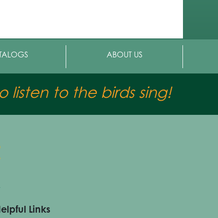
TALOGS
ABOUT US
 listen to the birds sing!
elpful Links