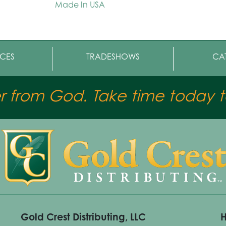
Made In USA
CES
TRADESHOWS
CA
er from God. Take time today to
Gold Crest Distributing, LLC
H