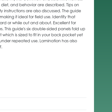
, diet, and behavior are described. Tips on
ty instructions are also discussed. The guide
aking it ideal for field use. Identify that
ard or while out and about. Excellent for
es. This guide's six double-sided panels fold up
which is sized to fit in your back pocket yet
under repeated use. Lamination has also
f.