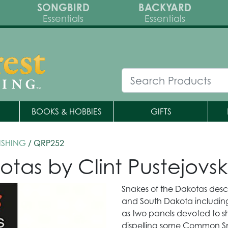
SONGBIRD
BACKYARD
Essentials
Essentials
BOOKS & HOBBIES
GIFTS
ISHING
/ QRP252
otas by Clint Pustejovs
Snakes of the Dakotas descr
and South Dakota including
as two panels devoted to s
dispelling some Common S