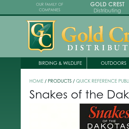
GOLD CREST
OUR FAMILY OF
Distributing
COMPANIES
BIRDING & WILDLIFE
OUTDOORS
HOME
/ PRODUCTS /
QUICK REFERENCE PUBL
Snakes of the Dak