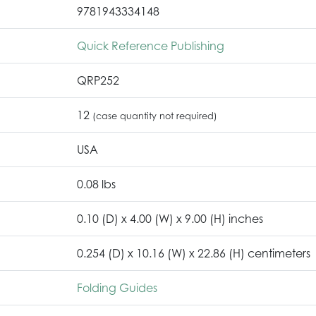
9781943334148
Quick Reference Publishing
QRP252
12
(case quantity not required)
USA
0.08 lbs
0.10 (D) x 4.00 (W) x 9.00 (H) inches
0.254 (D) x 10.16 (W) x 22.86 (H) centimeters
Folding Guides