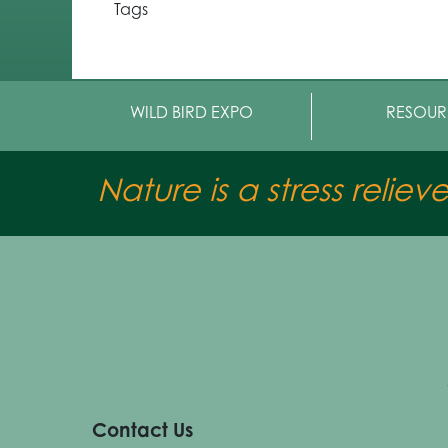
Tags
WILD BIRD EXPO
RESOUR
Nature is a stress reliev
Contact Us