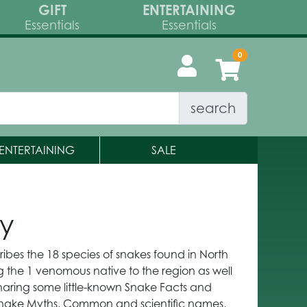
GIFT
ENTERTAINING
Essentials
Essentials
search
ENTERTAINING
SALE
ky
ibes the 18 species of snakes found in North
 the 1 venomous native to the region as well
haring some little-known Snake Facts and
nake Myths. Common and scientific names,