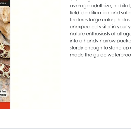
average adult size, habitat
field identification and safe
features large color photos m
unexpected visitor in your y
nature enthusiasts of all ag
into a handy narrow packet 
sturdy enough to stand up 
made the guide waterproo