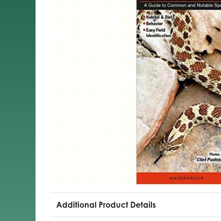
Additional Product Details