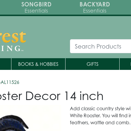
SONGBIRD
BACKYARD
Essentials
Essentials
BOOKS & HOBBIES
GIFTS
GAL11526
ster Decor 14 inch
Add classic country style wi
White Rooster. You will find
feathers, wattle and comb.