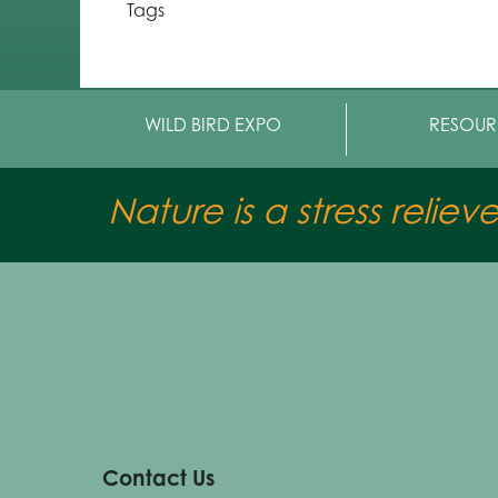
Tags
WILD BIRD EXPO
RESOUR
Nature is a stress reliev
Contact Us