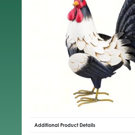
Additional Product Details