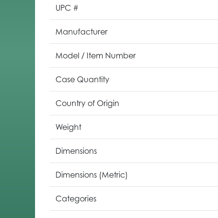
UPC #
Manufacturer
Model / Item Number
Case Quantity
Country of Origin
Weight
Dimensions
Dimensions (Metric)
Categories