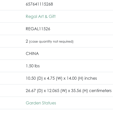
657641115268
Regal Art & Gift
REGAL11526
2
(case quantity not required)
CHINA
1.50 lbs
10.50 (D) x 4.75 (W) x 14.00 (H) inches
26.67 (D) x 12.065 (W) x 35.56 (H) centimeters
Garden Statues