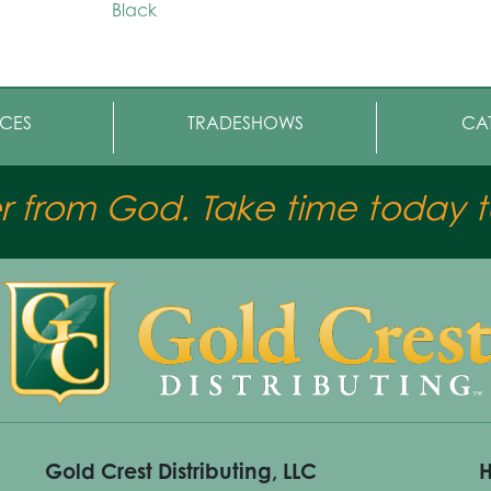
Black
CES
TRADESHOWS
CA
er from God. Take time today to
Gold Crest Distributing, LLC
H