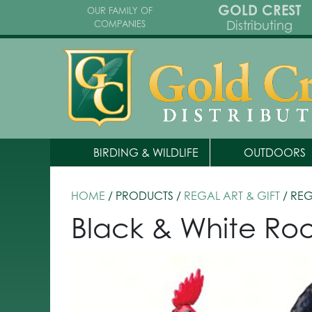
GOLD CREST
OUR FAMILY OF
Distributing
COMPANIES
BIRDING & WILDLIFE
OUTDOORS
HOME
/ PRODUCTS /
REGAL ART & GIFT
/ RE
Black & White Roo