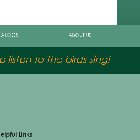
TALOGS
ABOUT US
 listen to the birds sing!
elpful Links