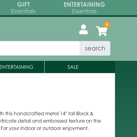
GIFT
ENTERTAINING
Essentials
Essentials
search
ENTERTAINING
SALE
th this handcrafted metal 14" tall Black &
 intricate detail and embossed texture on the
 For your indoor or outdoor enjoyment.