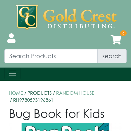
search
HOME
/ PRODUCTS /
RANDOM HOUSE
/ RH9780593196861
Bug Book for Kids