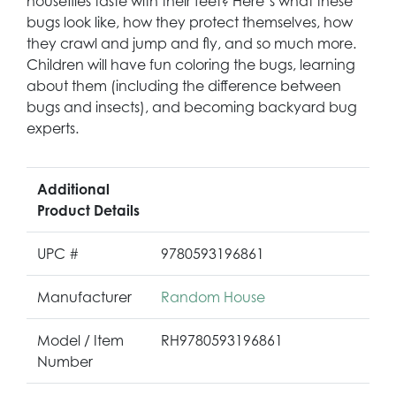
houseflies taste with their feet? Here’s what these
bugs look like, how they protect themselves, how
they crawl and jump and fly, and so much more.
Children will have fun coloring the bugs, learning
about them (including the difference between
bugs and insects), and becoming backyard bug
experts.
Additional
Product Details
UPC #
9780593196861
Manufacturer
Random House
Model / Item
RH9780593196861
Number