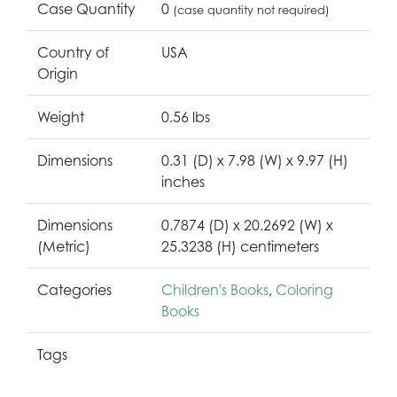
Case Quantity
0
(case quantity not required)
Country of
USA
Origin
Weight
0.56 lbs
Dimensions
0.31 (D) x 7.98 (W) x 9.97 (H)
inches
Dimensions
0.7874 (D) x 20.2692 (W) x
(Metric)
25.3238 (H) centimeters
Categories
Children's Books
,
Coloring
Books
Tags