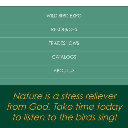
WILD BIRD EXPO
RESOURCES
TRADESHOWS
CATALOGS
ABOUT US
Nature is a stress reliever
from God. Take time today
to listen to the birds sing!