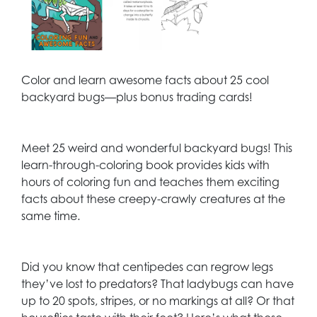
Color and learn awesome facts about 25 cool
backyard bugs—plus bonus trading cards!
Meet 25 weird and wonderful backyard bugs! This
learn-through-coloring book provides kids with
hours of coloring fun and teaches them exciting
facts about these creepy-crawly creatures at the
same time.
Did you know that centipedes can regrow legs
they’ve lost to predators? That ladybugs can have
up to 20 spots, stripes, or no markings at all? Or that