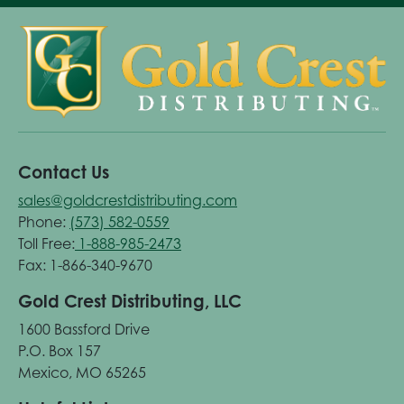
Contact Us
sales@goldcrestdistributing.com
Phone:
(573) 582-0559
Toll Free:
1-888-985-2473
Fax: 1-866-340-9670
Gold Crest Distributing, LLC
1600 Bassford Drive
P.O. Box 157
Mexico, MO 65265