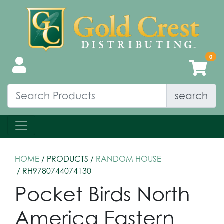
search
HOME
/ PRODUCTS /
RANDOM HOUSE
/ RH9780744074130
Pocket Birds North
America Eastern