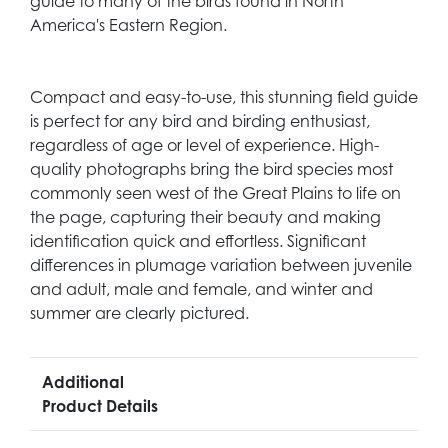
guide to many of the birds found in North
America's Eastern Region.
Compact and easy-to-use, this stunning field guide
is perfect for any bird and birding enthusiast,
regardless of age or level of experience. High-
quality photographs bring the bird species most
commonly seen west of the Great Plains to life on
the page, capturing their beauty and making
identification quick and effortless. Significant
differences in plumage variation between juvenile
and adult, male and female, and winter and
summer are clearly pictured.
Additional
Product Details