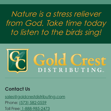
Nature is a stress reliever
from God. Take time today
to listen to the birds sing!
Contact Us
sales@goldcrestdistributing.com
Phone:
(573) 582-0559
Toll Free:
1-888-985-2473