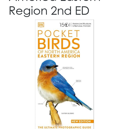
Region 2nd ED