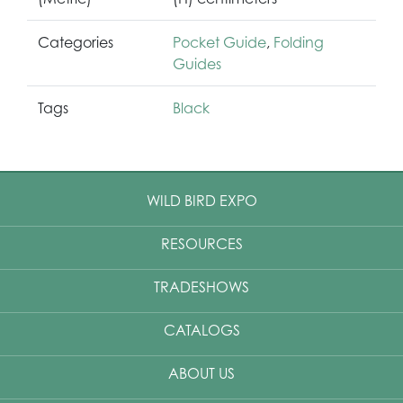
Categories
Pocket Guide
,
Folding
Guides
Tags
Black
WILD BIRD EXPO
RESOURCES
TRADESHOWS
CATALOGS
ABOUT US