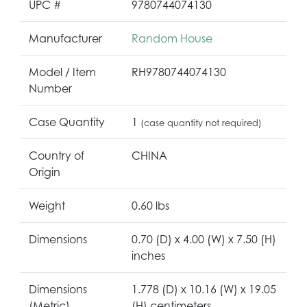
UPC #
9780744074130
Manufacturer
Random House
Model / Item
RH9780744074130
Number
Case Quantity
1
(case quantity not required)
Country of
CHINA
Origin
Weight
0.60 lbs
Dimensions
0.70 (D) x 4.00 (W) x 7.50 (H)
inches
Dimensions
1.778 (D) x 10.16 (W) x 19.05
(Metric)
(H) centimeters