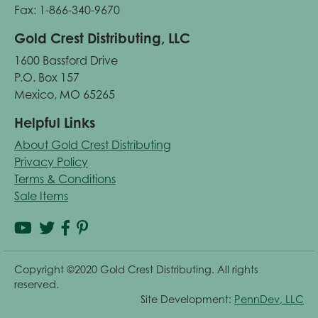
Fax: 1-866-340-9670
Gold Crest Distributing, LLC
1600 Bassford Drive
P.O. Box 157
Mexico, MO 65265
Helpful Links
About Gold Crest Distributing
Privacy Policy
Terms & Conditions
Sale Items
Copyright ©2020 Gold Crest Distributing. All rights
reserved.
Site Development:
PennDev, LLC