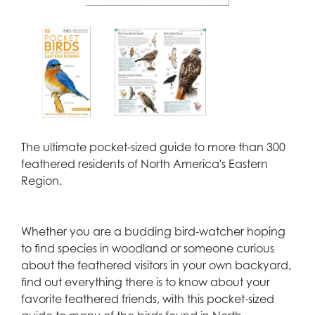
The ultimate pocket-sized guide to more than 300
feathered residents of North America's Eastern
Region.
Whether you are a budding bird-watcher hoping
to find species in woodland or someone curious
about the feathered visitors in your own backyard,
find out everything there is to know about your
favorite feathered friends, with this pocket-sized