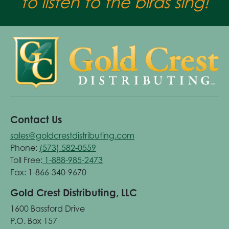
to listen to the birds sing!
Contact Us
sales@goldcrestdistributing.com
Phone:
(573) 582-0559
Toll Free:
1-888-985-2473
Fax: 1-866-340-9670
Gold Crest Distributing, LLC
1600 Bassford Drive
P.O. Box 157