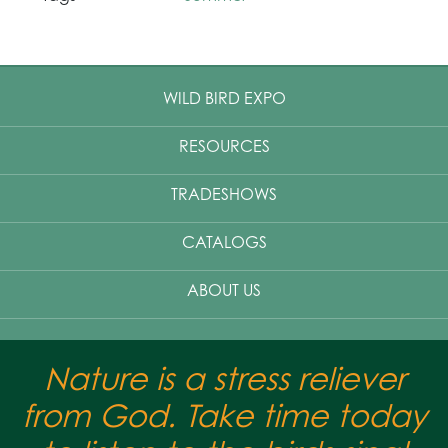
WILD BIRD EXPO
RESOURCES
TRADESHOWS
CATALOGS
ABOUT US
Nature is a stress reliever
from God. Take time today