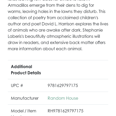
Armadillos emerge from their dens to dig for
worms, leaving holes in the lawns they disturb. This
collection of poetry from acclaimed children's
author and poet David L. Harrison explores the lives
of animals who are awake after dark. Stephanie
Laberis's beautifully atmospheric illustrations will
draw in readers, and extensive back matter offers
more information about each animal.
Additional
Product Details
UPC #
9781629797175
Manufacturer
Random House
Model / Item
RH9781629797175