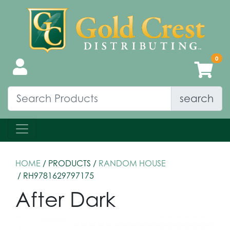
search
HOME
/ PRODUCTS /
RANDOM HOUSE
/ RH9781629797175
After Dark