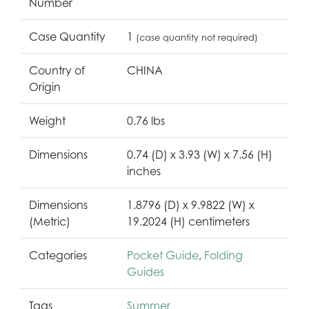
Number
Case Quantity
1
(case quantity not required)
Country of
CHINA
Origin
Weight
0.76 lbs
Dimensions
0.74 (D) x 3.93 (W) x 7.56 (H)
inches
Dimensions
1.8796 (D) x 9.9822 (W) x
(Metric)
19.2024 (H) centimeters
Categories
Pocket Guide
,
Folding
Guides
Tags
Summer