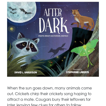
When the sun goes down, many animals come
out. Crickets chirp their crickety song hoping to
attract a mate. Cougars bury their leftovers for
later, leaving few clues for others to follow.