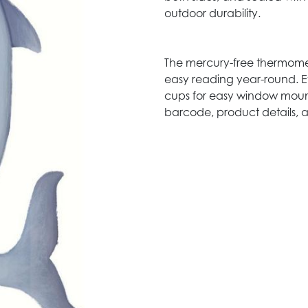
outdoor durability.
The mercury-free thermomet
easy reading year-round. E
cups for easy window moun
barcode, product details, 