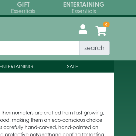
GIFT
ENTERTAINING
Essentials
Essentials
search
ENTERTAINING
SALE
w thermometers are crafted from fast-growing,
wood, making them an eco-conscious choice
is carefully hand-carved, hand-painted on
 a protective polyurethane coating for lasting