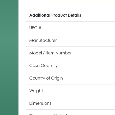
Additional Product Details
UPC #
Manufacturer
Model / Item Number
Case Quantity
Country of Origin
Weight
Dimensions