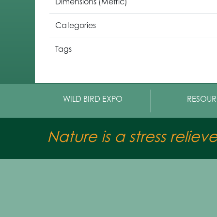
Dimensions (Metric)
Categories
Tags
WILD BIRD EXPO
RESOUR
Nature is a stress reliev