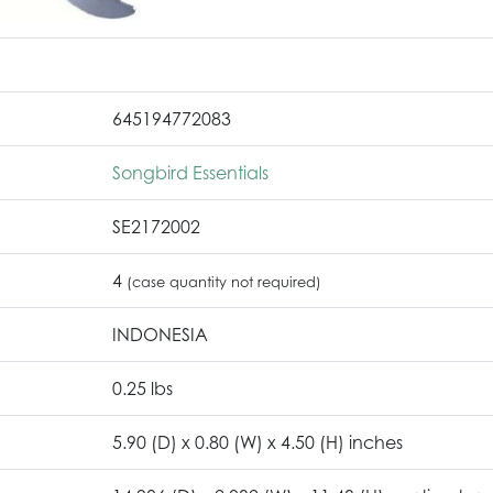
645194772083
Songbird Essentials
SE2172002
4
(case quantity not required)
INDONESIA
0.25 lbs
5.90 (D) x 0.80 (W) x 4.50 (H) inches