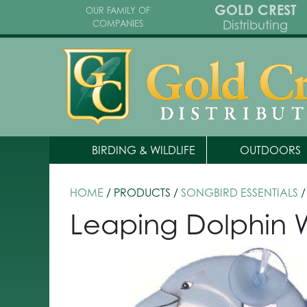
GOLD CREST
OUR FAMILY OF
Distributing
COMPANIES
BIRDING & WILDLIFE
OUTDOORS
HOME
/ PRODUCTS /
SONGBIRD ESSENTIALS
/
Leaping Dolphin