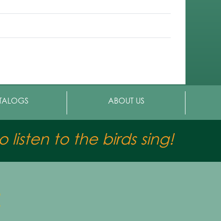
TALOGS
ABOUT US
 listen to the birds sing!