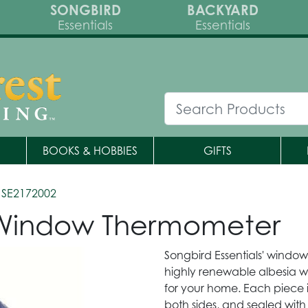
SONGBIRD
BACKYARD
Essentials
Essentials
BOOKS & HOBBIES
GIFTS
 SE2172002
 Window Thermometer
Songbird Essentials' windo
highly renewable albesia 
for your home. Each piece 
both sides, and sealed with