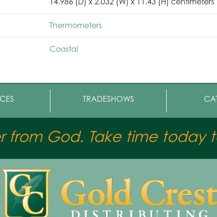
14.986 (D) x 2.032 (W) x 11.43 (H) centimeters
Thermometers
Coastal
CES
TRADESHOWS
CA
er from God. Take time today to