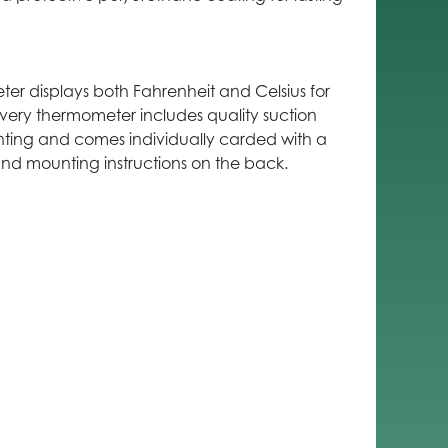
er displays both Fahrenheit and Celsius for
very thermometer includes quality suction
ting and comes individually carded with a
and mounting instructions on the back.