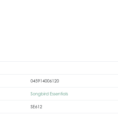
045914006120
Songbird Essentials
SE612