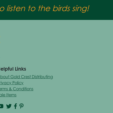
 listen to the birds sing!
elpful Links
bout Gold Crest Distributing
rivacy Policy
erms & Conditions
ale Items