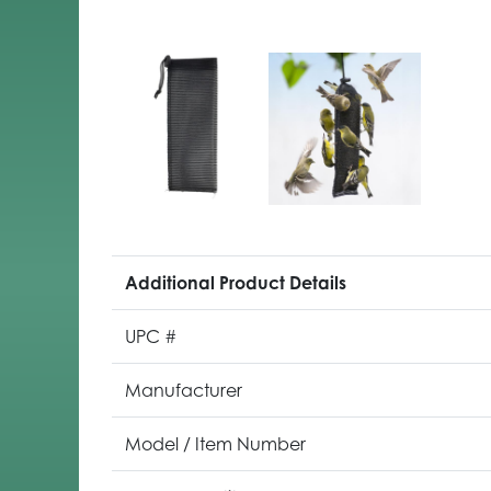
Additional Product Details
UPC #
Manufacturer
Model / Item Number