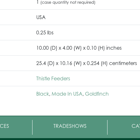
1
(case quantity not required)
USA
0.25 lbs
10.00 (D) x 4.00 (W) x 0.10 (H) inches
25.4 (D) x 10.16 (W) x 0.254 (H) centimeters
Thistle Feeders
Black
,
Made In USA
,
Goldfinch
CES
TRADESHOWS
CA