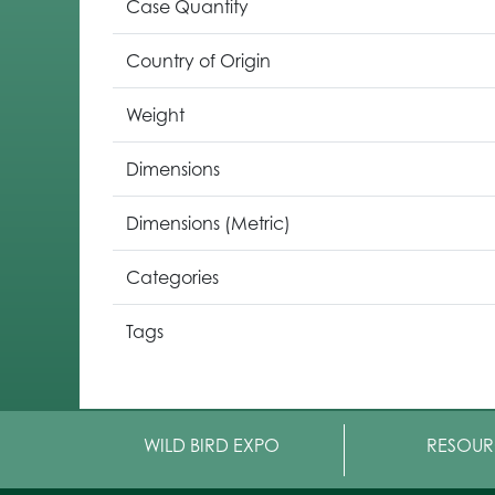
Case Quantity
Country of Origin
Weight
Dimensions
Dimensions (Metric)
Categories
Tags
WILD BIRD EXPO
RESOUR