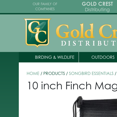
GOLD CREST
OUR FAMILY OF
Distributing
COMPANIES
BIRDING & WILDLIFE
OUTDOORS
HOME
/ PRODUCTS /
SONGBIRD ESSENTIALS
/
10 inch Finch Magi