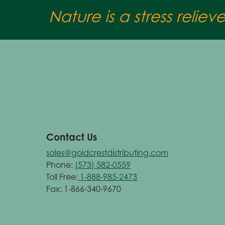
Nature is a stress reliev
Contact Us
sales@goldcrestdistributing.com
Phone:
(573) 582-0559
Toll Free:
1-888-985-2473
Fax: 1-866-340-9670