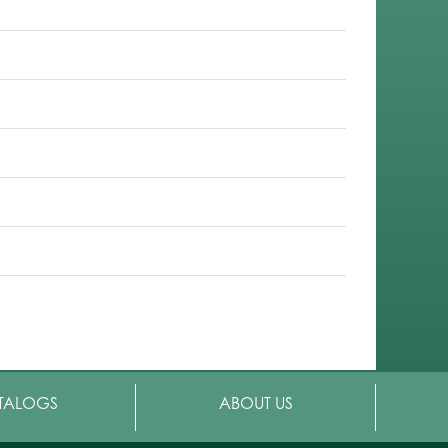
TALOGS
ABOUT US