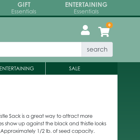
GIFT
ENTERTAINING
Essentials
Essentials
search
ENTERTAINING
SALE
stle Sack is a great way to attract more
es show up against the black and thistle looks
 Approximately 1/2 lb. of seed capacity.