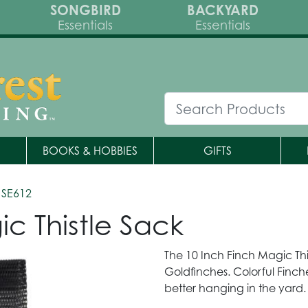
SONGBIRD
BACKYARD
Essentials
Essentials
BOOKS & HOBBIES
GIFTS
 SE612
c Thistle Sack
The 10 Inch Finch Magic Thi
Goldfinches. Colorful Finch
better hanging in the yard.