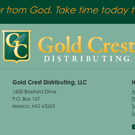
er from God. Take time today to
Gold Crest Distributing, LLC
H
1600 Bassford Drive
A
P.O. Box 157
P
Mexico, MO 65265
T
S