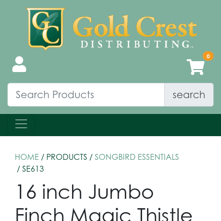
search
HOME
/ PRODUCTS /
SONGBIRD ESSENTIALS
/ SE613
16 inch Jumbo
Finch Magic Thistle