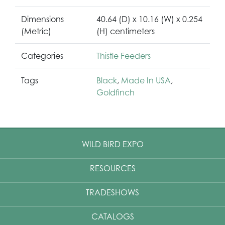
Dimensions
40.64 (D) x 10.16 (W) x 0.254
(Metric)
(H) centimeters
Categories
Thistle Feeders
Tags
Black
,
Made In USA
,
Goldfinch
WILD BIRD EXPO
RESOURCES
TRADESHOWS
CATALOGS