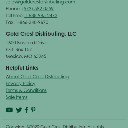
sales@goldcrestdistributing.com
Phone:
(573) 582-0559
Toll Free:
1-888-985-2473
Fax: 1-866-340-9670
Gold Crest Distributing, LLC
1600 Bassford Drive
P.O. Box 157
Mexico, MO 65265
Helpful Links
About Gold Crest Distributing
Privacy Policy
Terms & Conditions
Sale Items
Copyright ©2020 Gold Crest Distributing. All rights