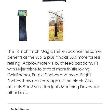
The 16 inch Finch Magic Thistle Sack has the same
benefits as the SE612 plus it holds 50% more for less
refilling! Approximately 1 lb. of seed capacity. Fill
with Nyjer thistle to attract more thistle loving
Goldfinches, Purple Finches and more. Bright
finches show up nicely against the black. Also
attracts Pine Siskins, Redpolls Mourning Doves and
other birds.
Additional