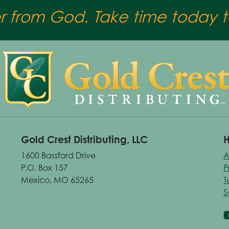
er from God. Take time today to
Gold Crest Distributing, LLC
H
1600 Bassford Drive
A
P.O. Box 157
P
Mexico, MO 65265
T
S