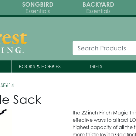
SONGBIRD
BACKYARD
Essentials
Essentials
BOOKS & HOBBIES
GIFTS
 SE614
le Sack
the 22 inch Finch Magic This
effective ways to attract LO
highest capacity of all the thi
more thistle loving Goldfin