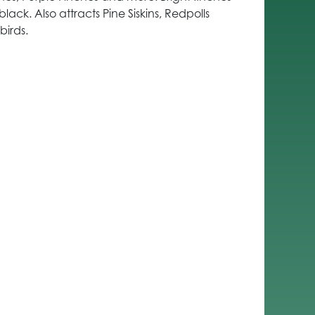
lack. Also attracts Pine Siskins, Redpolls
irds.