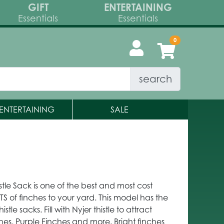
GIFT
ENTERTAINING
Essentials
Essentials
search
ENTERTAINING
SALE
tle Sack is one of the best and most cost
TS of finches to your yard. This model has the
stle sacks. Fill with Nyjer thistle to attract
ches, Purple Finches and more. Bright finches