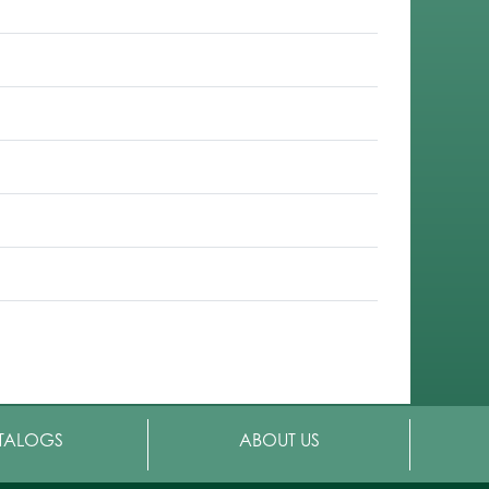
TALOGS
ABOUT US