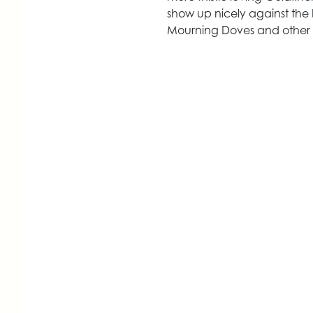
show up nicely against the b
Mourning Doves and other b