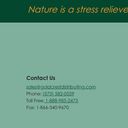
Nature is a stress reliev
Contact Us
sales@goldcrestdistributing.com
Phone:
(573) 582-0559
Toll Free:
1-888-985-2473
Fax: 1-866-340-9670