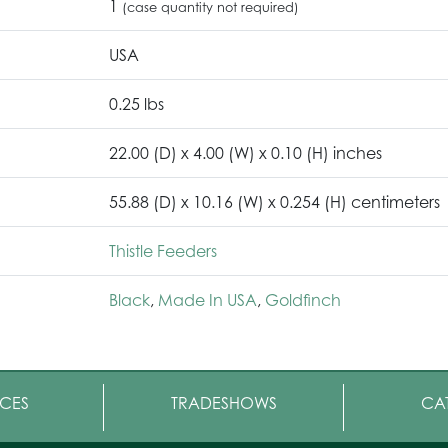
1
(case quantity not required)
USA
0.25 lbs
22.00 (D) x 4.00 (W) x 0.10 (H) inches
55.88 (D) x 10.16 (W) x 0.254 (H) centimeters
Thistle Feeders
Black
,
Made In USA
,
Goldfinch
CES
TRADESHOWS
CA