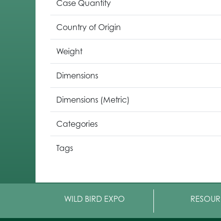
Case Quantity
Country of Origin
Weight
Dimensions
Dimensions (Metric)
Categories
Tags
WILD BIRD EXPO
RESOUR