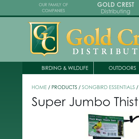
GOLD CREST
OUR FAMILY OF
Distributing
COMPANIES
BIRDING & WILDLIFE
OUTDOORS
HOME
/ PRODUCTS /
SONGBIRD ESSENTIALS
/
Super Jumbo Thist