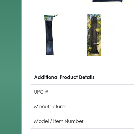
Additional Product Details
UPC #
Manufacturer
Model / Item Number