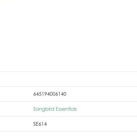
645194006140
Songbird Essentials
SE614