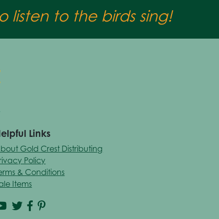
 listen to the birds sing!
elpful Links
bout Gold Crest Distributing
rivacy Policy
erms & Conditions
ale Items