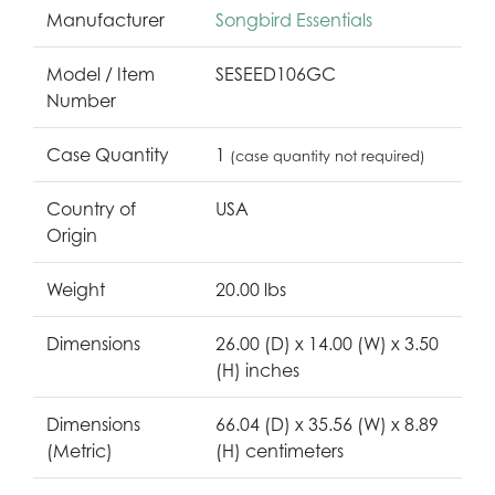
Manufacturer
Songbird Essentials
Model / Item
SESEED106GC
Number
Case Quantity
1
(case quantity not required)
Country of
USA
Origin
Weight
20.00 lbs
Dimensions
26.00 (D) x 14.00 (W) x 3.50
(H) inches
Dimensions
66.04 (D) x 35.56 (W) x 8.89
(Metric)
(H) centimeters