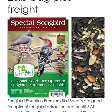
freight
Songbird Essentials Premium Bird Seed is designed
for optimal songbird attraction and health! All