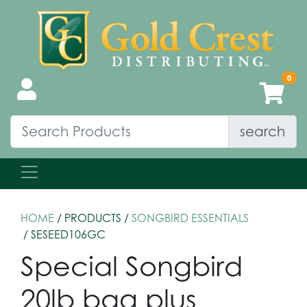
search
HOME
/ PRODUCTS /
SONGBIRD ESSENTIALS
/ SESEED106GC
Special Songbird
20lb bag plus