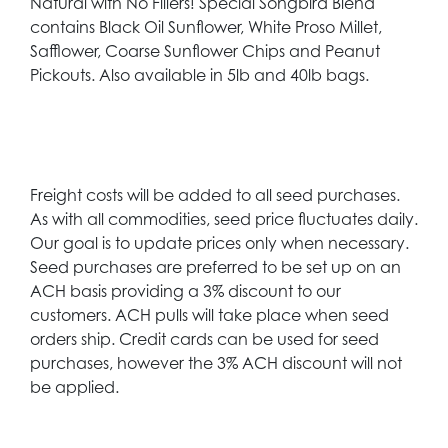
Natural with No Fillers! Special Songbird Blend
contains Black Oil Sunflower, White Proso Millet,
Safflower, Coarse Sunflower Chips and Peanut
Pickouts. Also available in 5lb and 40lb bags.
Freight costs will be added to all seed purchases.
As with all commodities, seed price fluctuates daily.
Our goal is to update prices only when necessary.
Seed purchases are preferred to be set up on an
ACH basis providing a 3% discount to our
customers. ACH pulls will take place when seed
orders ship. Credit cards can be used for seed
purchases, however the 3% ACH discount will not
be applied.