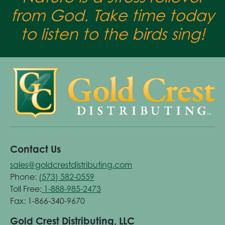
from God. Take time today
to listen to the birds sing!
Contact Us
sales@goldcrestdistributing.com
Phone:
(573) 582-0559
Toll Free:
1-888-985-2473
Fax: 1-866-340-9670
Gold Crest Distributing, LLC