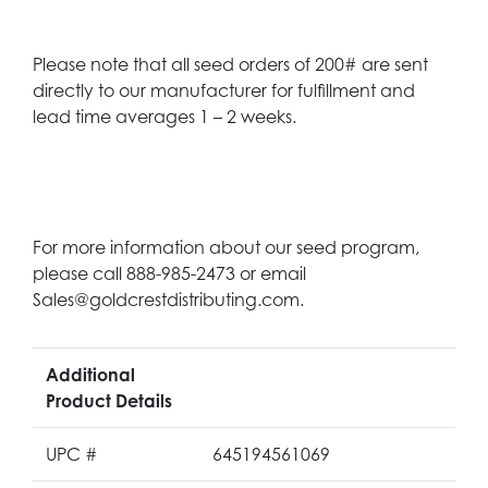
Please note that all seed orders of 200# are sent
directly to our manufacturer for fulfillment and
lead time averages 1 – 2 weeks.
For more information about our seed program,
please call 888-985-2473 or email
Sales@goldcrestdistributing.com.
Additional
Product Details
UPC #
645194561069