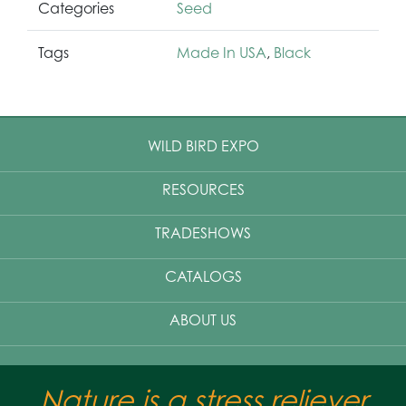
Categories
Seed
Tags
Made In USA
,
Black
WILD BIRD EXPO
RESOURCES
TRADESHOWS
CATALOGS
ABOUT US
Nature is a stress reliever