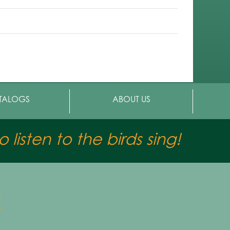
TALOGS
ABOUT US
 listen to the birds sing!