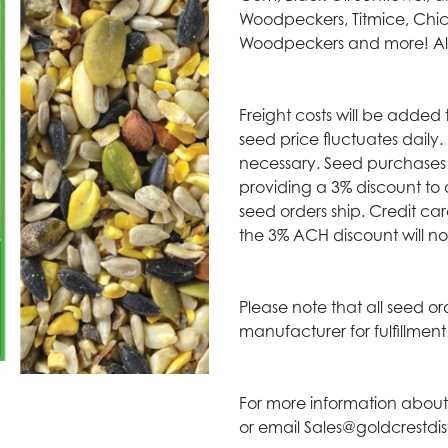
Woodpeckers, Titmice, Chi
Woodpeckers and more! Also
Freight costs will be added 
seed price fluctuates daily
necessary. Seed purchases 
providing a 3% discount to 
seed orders ship. Credit c
the 3% ACH discount will no
Please note that all seed or
manufacturer for fulfillmen
For more information about
or email Sales@goldcrestdis