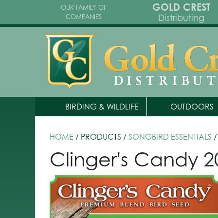
GOLD CREST
OUR FAMILY OF
Distributing
COMPANIES
BIRDING & WILDLIFE
OUTDOORS
HOME
/ PRODUCTS /
SONGBIRD ESSENTIALS
/
Clinger's Candy 20