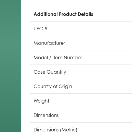
Additional Product Details
UPC #
Manufacturer
Model / Item Number
Case Quantity
Country of Origin
Weight
Dimensions
Dimensions (Metric)