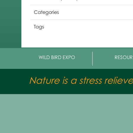
Categories
Tags
WILD BIRD EXPO
RESOUR
Nature is a stress reliev