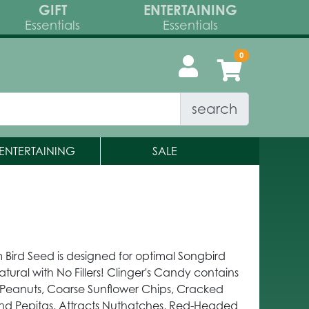
GIFT
ENTERTAINING
Essentials
Essentials
search
ENTERTAINING
SALE
 Bird Seed is designed for optimal Songbird
atural with No Fillers! Clinger's Candy contains
Peanuts, Coarse Sunflower Chips, Cracked
and Pepitas. Attracts Nuthatches, Red-Headed