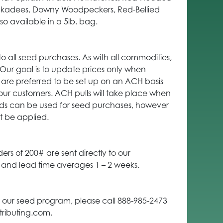
ckadees, Downy Woodpeckers, Red-Bellied
 available in a 5lb. bag.
to all seed purchases. As with all commodities,
. Our goal is to update prices only when
are preferred to be set up on an ACH basis
our customers. ACH pulls will take place when
ards can be used for seed purchases, however
t be applied.
ders of 200# are sent directly to our
t and lead time averages 1 – 2 weeks.
 our seed program, please call 888-985-2473
tributing.com.