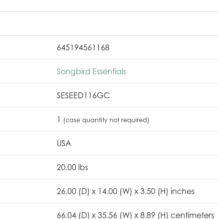
645194561168
Songbird Essentials
SESEED116GC
1
(case quantity not required)
USA
20.00 lbs
26.00 (D) x 14.00 (W) x 3.50 (H) inches
66.04 (D) x 35.56 (W) x 8.89 (H) centimeters