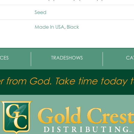
Seed
Made In USA
,
Black
CES
TRADESHOWS
CA
er from God. Take time today to