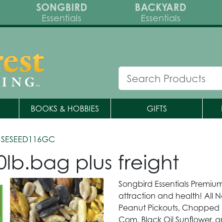
SONGBIRD
BACKYARD
Essentials
Essentials
BOOKS & HOBBIES
GIFTS
 SESEED116GC
lb.bag plus freight
Songbird Essentials Premium
attraction and health! All N
Peanut Pickouts, Chopped 
Com, Black Oil Sunflower, 