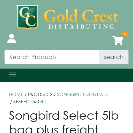
search
HOME
/ PRODUCTS /
SONGBIRD ESSENTIALS
/ SESEED155GC
Songbird Select 5lb
bag plus freight