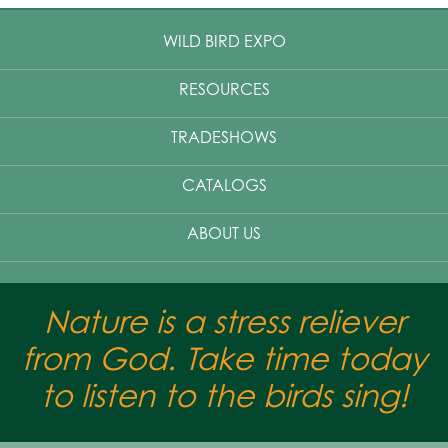
WILD BIRD EXPO
RESOURCES
TRADESHOWS
CATALOGS
ABOUT US
Nature is a stress reliever
from God. Take time today
to listen to the birds sing!