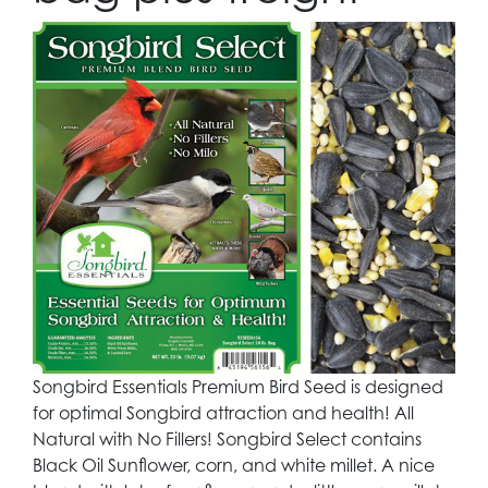
Songbird Essentials Premium Bird Seed is designed
for optimal Songbird attraction and health! All
Natural with No Fillers! Songbird Select contains
Black Oil Sunflower, corn, and white millet. A nice