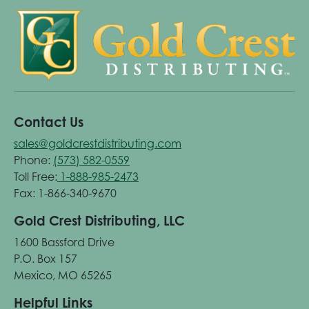
Contact Us
sales@goldcrestdistributing.com
Phone:
(573) 582-0559
Toll Free:
1-888-985-2473
Fax: 1-866-340-9670
Gold Crest Distributing, LLC
1600 Bassford Drive
P.O. Box 157
Mexico, MO 65265
Helpful Links