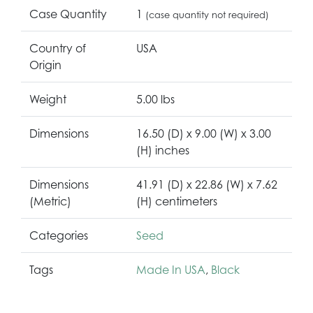
Case Quantity
1
(case quantity not required)
Country of
USA
Origin
Weight
5.00 lbs
Dimensions
16.50 (D) x 9.00 (W) x 3.00
(H) inches
Dimensions
41.91 (D) x 22.86 (W) x 7.62
(Metric)
(H) centimeters
Categories
Seed
Tags
Made In USA
,
Black