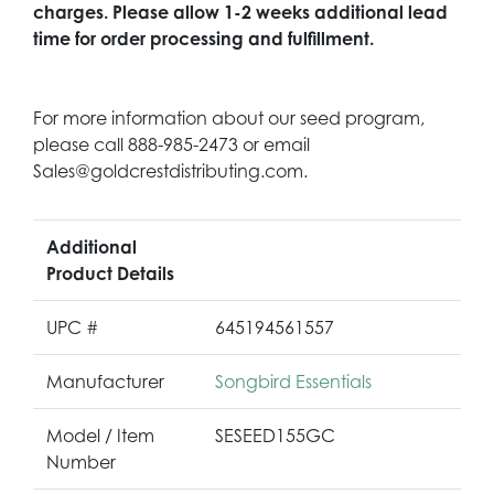
charges. Please allow 1-2 weeks additional lead
time for order processing and fulfillment.
For more information about our seed program,
please call 888-985-2473 or email
Sales@goldcrestdistributing.com.
Additional
Product Details
UPC #
645194561557
Manufacturer
Songbird Essentials
Model / Item
SESEED155GC
Number