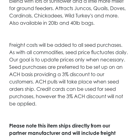
blend with lots of sunflower and a little more millet
for ground feeders. Attracts Juncos, Quails, Doves,
Cardinals, Chickadees, Wild Turkey's and more.
Also available in 20lb and 40lb bags.
Freight costs will be added to all seed purchases.
As with all commodities, seed price fluctuates daily.
Our goal is to update prices only when necessary.
Seed purchases are preferred to be set up on an
ACH basis providing a 3% discount to our
customers. ACH pulls will take place when seed
orders ship. Credit cards can be used for seed
purchases, however the 3% ACH discount will not
be applied.
Please note this item ships directly from our
partner manufacturer and will include freight