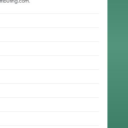
tributing.com.