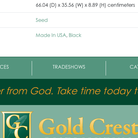
66.04 (D) x 35.56 (W) x 8.89 (H) centimeters
Seed
Made In USA
,
Black
CES
TRADESHOWS
CA
er from God. Take time today to