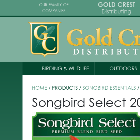
GOLD CREST
OUR FAMILY OF
Distributing
COMPANIES
BIRDING & WILDLIFE
OUTDOORS
HOME
/ PRODUCTS /
SONGBIRD ESSENTIALS
/
Songbird Select 20