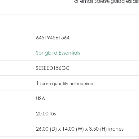
or email Sales@goldcrestdis
645194561564
Songbird Essentials
SESEED156GC
1
(case quantity not required)
USA
20.00 lbs
26.00 (D) x 14.00 (W) x 3.50 (H) inches