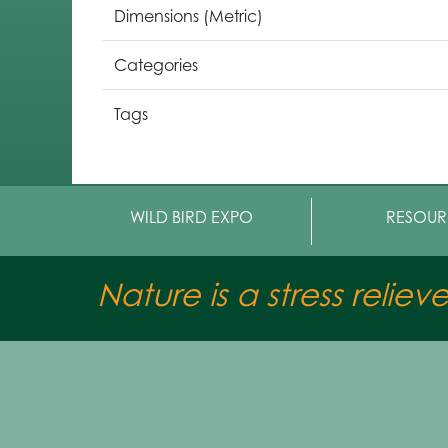
Dimensions (Metric)
Categories
Tags
WILD BIRD EXPO
RESOUR
Nature is a stress reliev