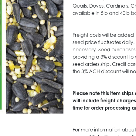
Quails, Doves, Cardinals, C
available in 5lb and 40lb b
Freight costs will be added 
seed price fluctuates daily
necessary. Seed purchases 
providing a 3% discount to 
seed orders ship. Credit c
the 3% ACH discount will no
Please note this item ships
will include freight charge
time for order processing an
For more information about