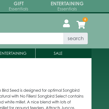
GIFT
ENTERTAINING
Essentials
Essentials
search
ENTERTAINING
SALE
 Bird Seed is designed for optimal Songbird
atural with No Fillers! Songbird Select contains
d white millet. A nice blend with lots of
millet for ground feeders. Attracts Juncos,