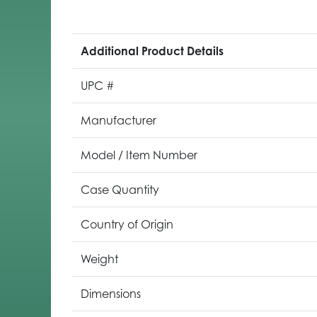
Additional Product Details
UPC #
Manufacturer
Model / Item Number
Case Quantity
Country of Origin
Weight
Dimensions