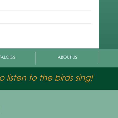
TALOGS
ABOUT US
 listen to the birds sing!