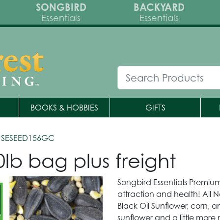
SONGBIRD
BACKYARD
Essentials
Essentials
BOOKS & HOBBIES
GIFTS
 SESEED156GC
lb bag plus freight
Songbird Essentials Premium
attraction and health! All N
Black Oil Sunflower, corn, an
sunflower and a little more 