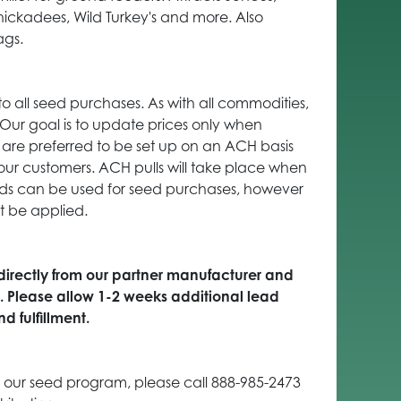
hickadees, Wild Turkey's and more. Also
ags.
to all seed purchases. As with all commodities,
. Our goal is to update prices only when
are preferred to be set up on an ACH basis
our customers. ACH pulls will take place when
ards can be used for seed purchases, however
t be applied.
 directly from our partner manufacturer and
s. Please allow 1-2 weeks additional lead
d fulfillment.
 our seed program, please call 888-985-2473