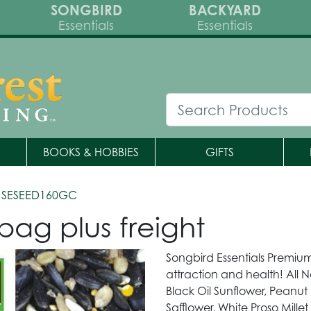
SONGBIRD
BACKYARD
Essentials
Essentials
BOOKS & HOBBIES
GIFTS
 SESEED160GC
bag plus freight
Songbird Essentials Premium
attraction and health! All N
Black Oil Sunflower, Peanut 
Safflower, White Proso Mille