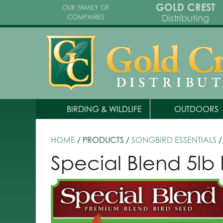
GOLD CREST
OUR FAMILY OF
Distributing
COMPANIES
BIRDING & WILDLIFE
OUTDOORS
HOME
/ PRODUCTS /
SONGBIRD ESSENTIALS
/
Special Blend 5lb 