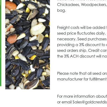
Chickadees, Woodpeckers, C
bag.
Freight costs will be added 
seed price fluctuates daily
necessary. Seed purchases 
providing a 3% discount to 
seed orders ship. Credit c
the 3% ACH discount will no
Please note that all seed or
manufacturer for fulfillmen
For more information about
or email Sales@goldcrestdis