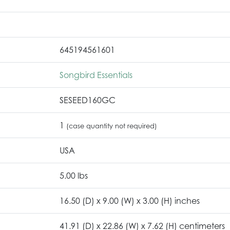
645194561601
Songbird Essentials
SESEED160GC
1
(case quantity not required)
USA
5.00 lbs
16.50 (D) x 9.00 (W) x 3.00 (H) inches
41.91 (D) x 22.86 (W) x 7.62 (H) centimeters