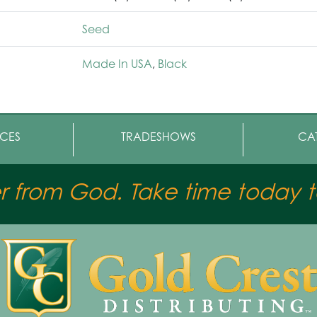
Seed
Made In USA
,
Black
CES
TRADESHOWS
CA
er from God. Take time today to