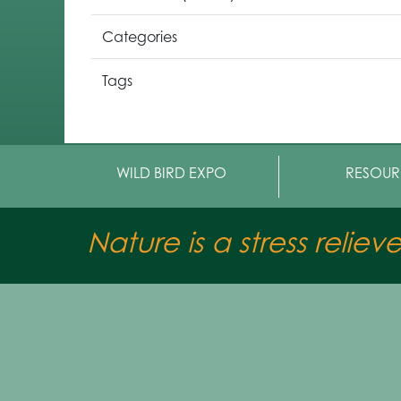
Categories
Tags
WILD BIRD EXPO
RESOUR
Nature is a stress reliev