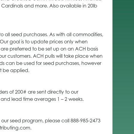
ardinals and more. Also available in 20lb
to all seed purchases. As with all commodities,
. Our goal is to update prices only when
are preferred to be set up on an ACH basis
our customers. ACH pulls will take place when
ards can be used for seed purchases, however
t be applied.
ders of 200# are sent directly to our
t and lead time averages 1 – 2 weeks.
 our seed program, please call 888-985-2473
tributing.com.