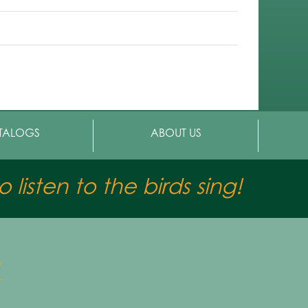
TALOGS
ABOUT US
 listen to the birds sing!