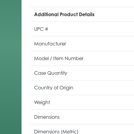
Additional Product Details
UPC #
Manufacturer
Model / Item Number
Case Quantity
Country of Origin
Weight
Dimensions
Dimensions (Metric)