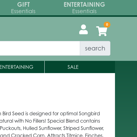
GIFT
ENTERTAINING
Essentials
Essentials
search
ENTERTAINING
SALE
 Bird Seed is designed for optimal Songbird
atural with No Fillers! Special Blend contains
Puckouts, Hulled Sunflower, Striped Sunflower,
t and Cracked Corn. Attracts Titmice, Finches,