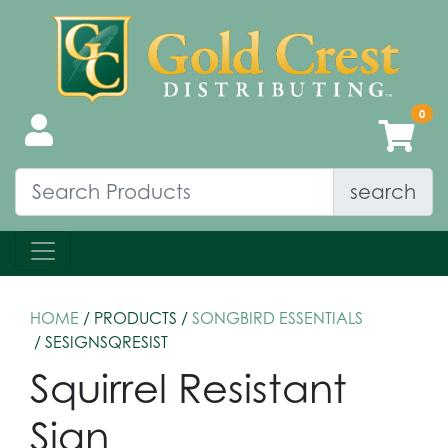
search
HOME
/ PRODUCTS /
SONGBIRD ESSENTIALS
/ SESIGNSQRESIST
Squirrel Resistant
Sign