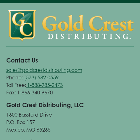
Contact Us
sales@goldcrestdistributing.com
Phone:
(573) 582-0559
Toll Free:
1-888-985-2473
Fax: 1-866-340-9670
Gold Crest Distributing, LLC
1600 Bassford Drive
P.O. Box 157
Mexico, MO 65265