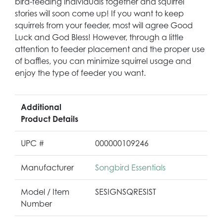
bird-feeding individuals together and squirrel
stories will soon come up! If you want to keep
squirrels from your feeder, most will agree Good
Luck and God Bless! However, through a little
attention to feeder placement and the proper use
of baffles, you can minimize squirrel usage and
enjoy the type of feeder you want.
Additional
Product Details
UPC #
000000109246
Manufacturer
Songbird Essentials
Model / Item
SESIGNSQRESIST
Number