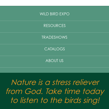
WILD BIRD EXPO
RESOURCES
TRADESHOWS
CATALOGS
ABOUT US
Nature is a stress reliever
from God. Take time today
to listen to the birds sing!