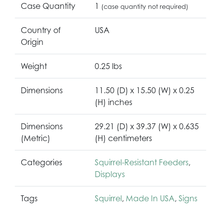
Case Quantity
1
(case quantity not required)
Country of
USA
Origin
Weight
0.25 lbs
Dimensions
11.50 (D) x 15.50 (W) x 0.25
(H) inches
Dimensions
29.21 (D) x 39.37 (W) x 0.635
(Metric)
(H) centimeters
Categories
Squirrel-Resistant Feeders
,
Displays
Tags
Squirrel
,
Made In USA
,
Signs