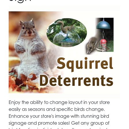
Enjoy the ability to change layout in your store
easily as seasons and specific birds change.
Enhance your store's image with stunning bird
signage and promote sales! Get any group of