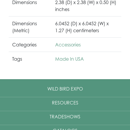
Dimensions
2.38 (D) x 2.38 (W) x 0.50 (H)
inches
Dimensions
6.0452 (D) x 6.0452 (W) x
(Metric)
1.27 (H) centimeters
Categories
Accessories
Tags
Made In USA
WILD BIRD EXPO
RESOURCES
TRADESHOWS