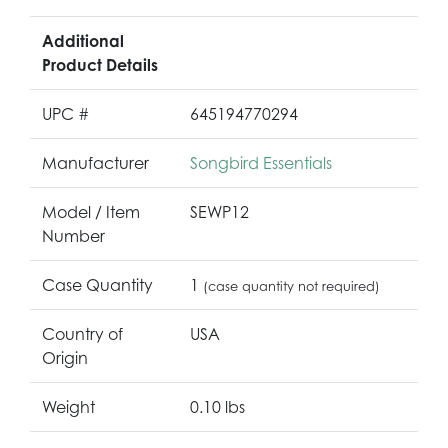
Additional
Product Details
UPC #
645194770294
Manufacturer
Songbird Essentials
Model / Item
SEWP12
Number
Case Quantity
1
(case quantity not required)
Country of
USA
Origin
Weight
0.10 lbs