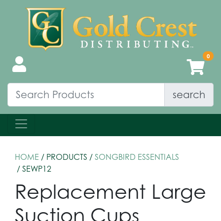
search
HOME
/ PRODUCTS /
SONGBIRD ESSENTIALS
/ SEWP12
Replacement Large
Suction Cups