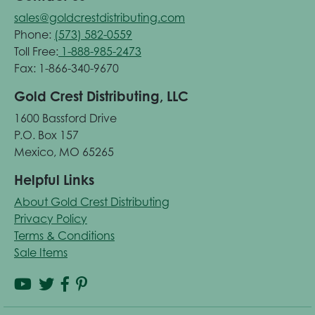
sales@goldcrestdistributing.com
Phone:
(573) 582-0559
Toll Free:
1-888-985-2473
Fax: 1-866-340-9670
Gold Crest Distributing, LLC
1600 Bassford Drive
P.O. Box 157
Mexico, MO 65265
Helpful Links
About Gold Crest Distributing
Privacy Policy
Terms & Conditions
Sale Items