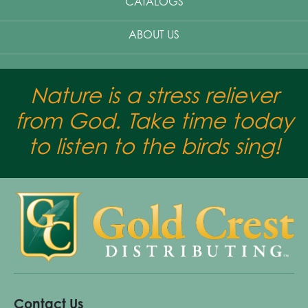
CATALOGS
ABOUT US
Nature is a stress reliever
from God. Take time today
to listen to the birds sing!
Contact Us