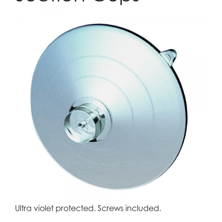
Ultra violet protected. Screws included.