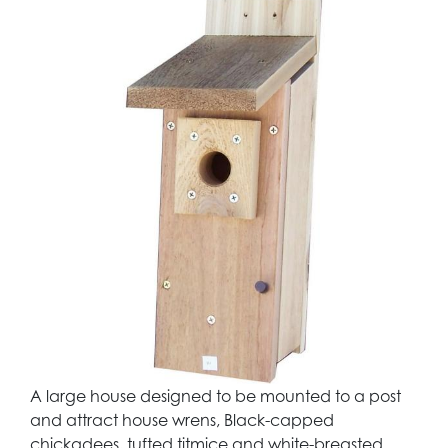
A large house designed to be mounted to a post
and attract house wrens, Black-capped
chickadees, tufted titmice and white-breasted