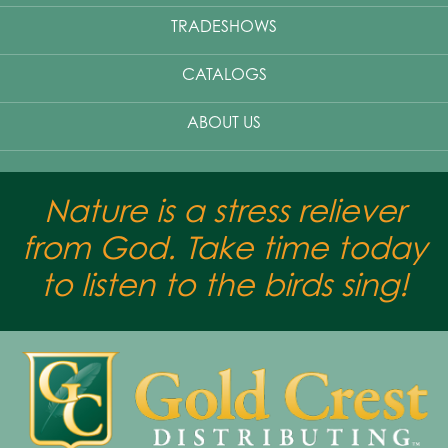
TRADESHOWS
CATALOGS
ABOUT US
Nature is a stress reliever
from God. Take time today
to listen to the birds sing!