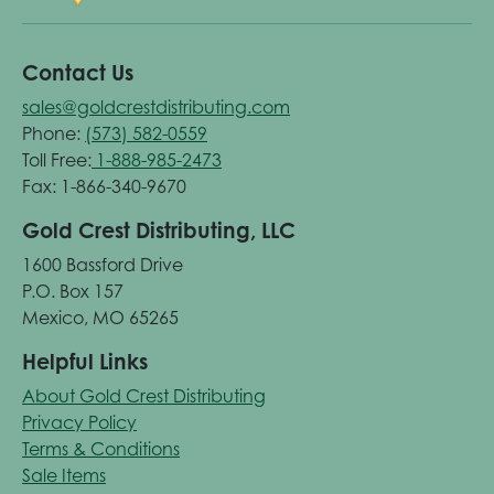
Contact Us
sales@goldcrestdistributing.com
Phone:
(573) 582-0559
Toll Free:
1-888-985-2473
Fax: 1-866-340-9670
Gold Crest Distributing, LLC
1600 Bassford Drive
P.O. Box 157
Mexico, MO 65265
Helpful Links
About Gold Crest Distributing
Privacy Policy
Terms & Conditions
Sale Items