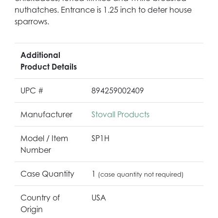
nuthatches. Entrance is 1.25 inch to deter house
sparrows.
Additional
Product Details
UPC #
894259002409
Manufacturer
Stovall Products
Model / Item
SP1H
Number
Case Quantity
1
(case quantity not required)
Country of
USA
Origin