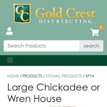
search
HOME
/ PRODUCTS /
STOVALL PRODUCTS
/ SP1H
Large Chickadee or
Wren House