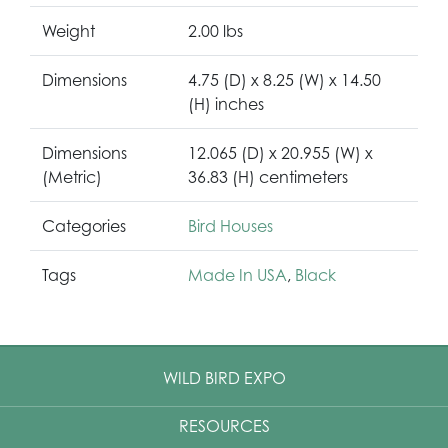
Weight
2.00 lbs
Dimensions
4.75 (D) x 8.25 (W) x 14.50
(H) inches
Dimensions
12.065 (D) x 20.955 (W) x
(Metric)
36.83 (H) centimeters
Categories
Bird Houses
Tags
Made In USA
,
Black
WILD BIRD EXPO
RESOURCES