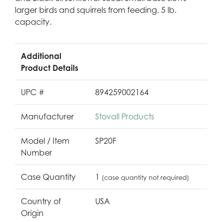
larger birds and squirrels from feeding. 5 lb.
capacity.
Additional
Product Details
UPC #
894259002164
Manufacturer
Stovall Products
Model / Item
SP20F
Number
Case Quantity
1
(case quantity not required)
Country of
USA
Origin