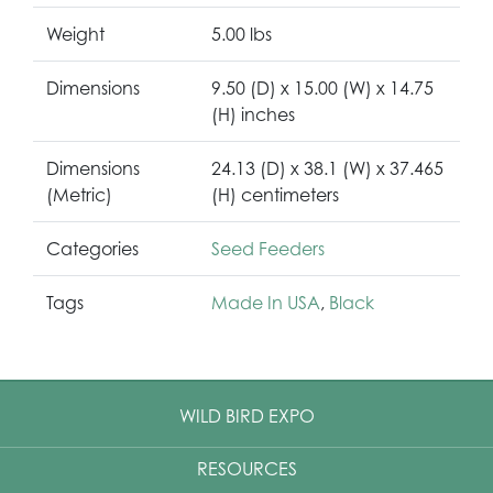
Weight
5.00 lbs
Dimensions
9.50 (D) x 15.00 (W) x 14.75
(H) inches
Dimensions
24.13 (D) x 38.1 (W) x 37.465
(Metric)
(H) centimeters
Categories
Seed Feeders
Tags
Made In USA
,
Black
WILD BIRD EXPO
RESOURCES