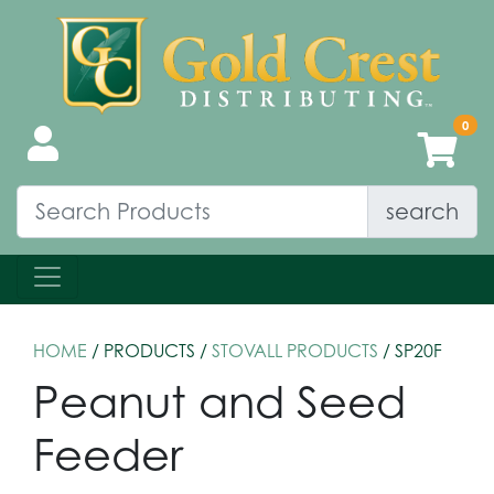
search
HOME
/ PRODUCTS /
STOVALL PRODUCTS
/ SP20F
Peanut and Seed
Feeder