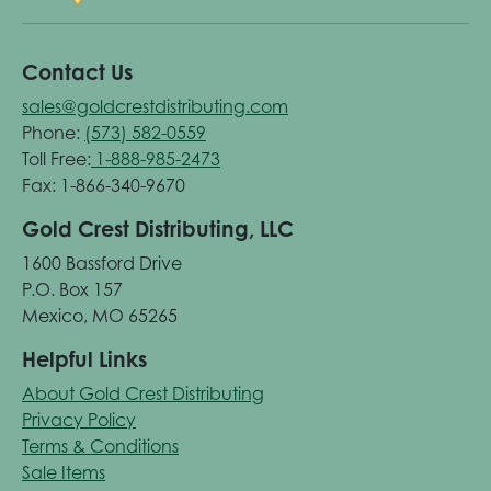
Contact Us
sales@goldcrestdistributing.com
Phone:
(573) 582-0559
Toll Free:
1-888-985-2473
Fax: 1-866-340-9670
Gold Crest Distributing, LLC
1600 Bassford Drive
P.O. Box 157
Mexico, MO 65265
Helpful Links
About Gold Crest Distributing
Privacy Policy
Terms & Conditions
Sale Items