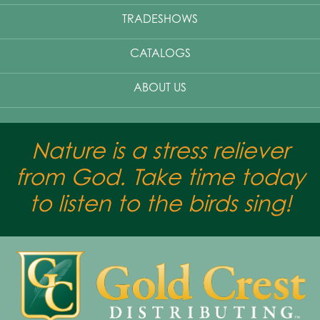
TRADESHOWS
CATALOGS
ABOUT US
Nature is a stress reliever
from God. Take time today
to listen to the birds sing!