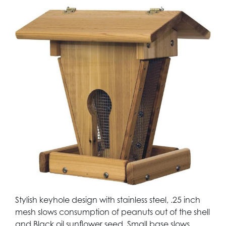
Stylish keyhole design with stainless steel, .25 inch
mesh slows consumption of peanuts out of the shell
and Black oil sunflower seed. Small base slows