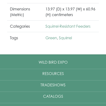
Dimensions
13.97 (D) x 13.97 (W) x 60.96
(Metric)
(H) centimeters
Categories
Squirrel-Resistant Feeders
Tags
Green
,
Squirrel
WILD BIRD EXPO
RESOURCES
TRADESHOWS
CATALOGS