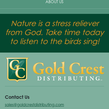
ABOUT US
Nature is a stress reliever
from God. Take time today
to listen to the birds sing!
Contact Us
sales@goldcrestdistributing.com