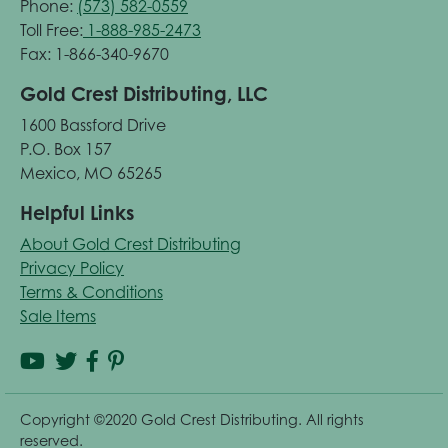
Phone:
(573) 582-0559
Toll Free:
1-888-985-2473
Fax: 1-866-340-9670
Gold Crest Distributing, LLC
1600 Bassford Drive
P.O. Box 157
Mexico, MO 65265
Helpful Links
About Gold Crest Distributing
Privacy Policy
Terms & Conditions
Sale Items
Copyright ©2020 Gold Crest Distributing. All rights
reserved.