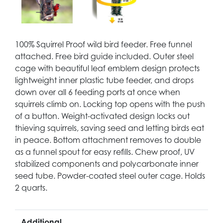
100% Squirrel Proof wild bird feeder. Free funnel
attached. Free bird guide included. Outer steel
cage with beautiful leaf emblem design protects
lightweight inner plastic tube feeder, and drops
down over all 6 feeding ports at once when
squirrels climb on. Locking top opens with the push
of a button. Weight-activated design locks out
thieving squirrels, saving seed and letting birds eat
in peace. Bottom attachment removes to double
as a funnel spout for easy refills. Chew proof, UV
stabilized components and polycarbonate inner
seed tube. Powder-coated steel outer cage. Holds
2 quarts.
Additional