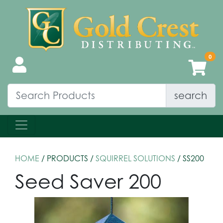
search
HOME
/ PRODUCTS /
SQUIRREL SOLUTIONS
/ SS200
Seed Saver 200