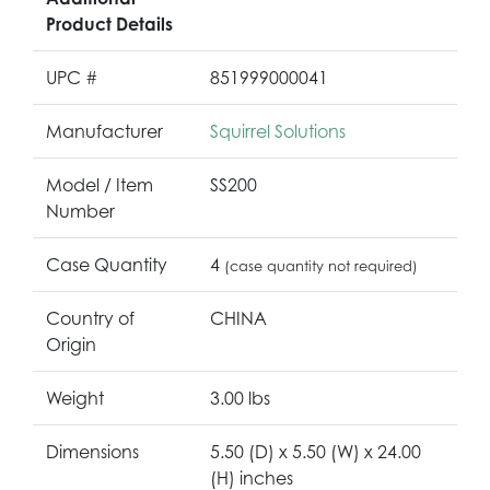
Product Details
UPC #
851999000041
Manufacturer
Squirrel Solutions
Model / Item
SS200
Number
Case Quantity
4
(case quantity not required)
Country of
CHINA
Origin
Weight
3.00 lbs
Dimensions
5.50 (D) x 5.50 (W) x 24.00
(H) inches