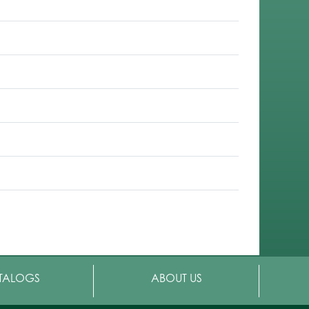
TALOGS
ABOUT US