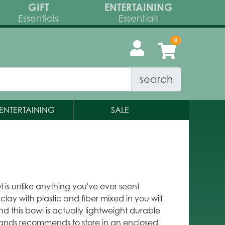
GIFT
ENTERTAINING
Essentials
Essentials
search
ENTERTAINING
SALE
l is unlike anything you've ever seen!
clay with plastic and fiber mixed in you will
ind this bowl is actually lightweight durable
Brands recommends to store in an enclosed