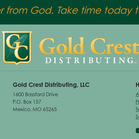
er from God. Take time today to
Gold Crest Distributing, LLC
H
1600 Bassford Drive
A
P.O. Box 157
P
Mexico, MO 65265
T
S