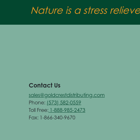
Nature is a stress reliev
Contact Us
sales@goldcrestdistributing.com
Phone:
(573) 582-0559
Toll Free:
1-888-985-2473
Fax: 1-866-340-9670