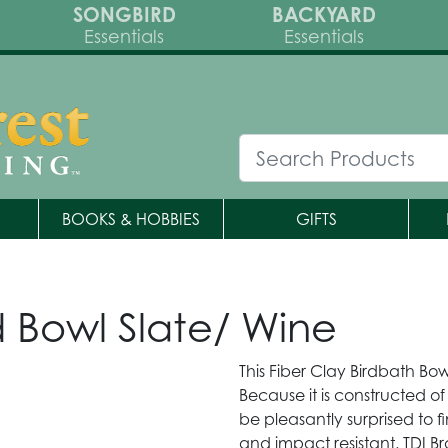
SONGBIRD
BACKYARD
Essentials
Essentials
BOOKS & HOBBIES
GIFTS
d Bowl Slate/ Wine
This Fiber Clay Birdbath Bow
Because it is constructed of 
be pleasantly surprised to f
and impact resistant. TDI 