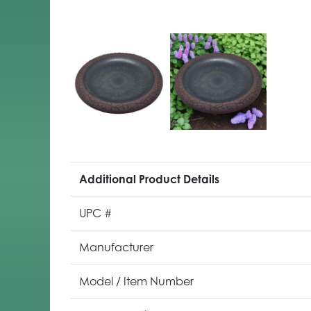
Additional Product Details
UPC #
Manufacturer
Model / Item Number