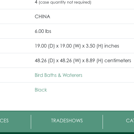
4
(case quantity not required)
CHINA
6.00 lbs
19.00 (D) x 19.00 (W) x 3.50 (H) inches
48.26 (D) x 48.26 (W) x 8.89 (H) centimeters
Bird Baths & Waterers
Black
CES
TRADESHOWS
CA