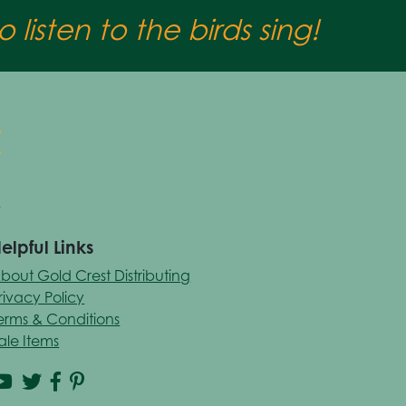
 listen to the birds sing!
elpful Links
bout Gold Crest Distributing
rivacy Policy
erms & Conditions
ale Items