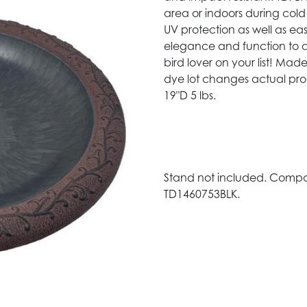
area or indoors during cold
UV protection as well as e
elegance and function to an
bird lover on your list! Mad
dye lot changes actual pr
19"D 5 lbs.
Stand not included. Compat
TD1460753BLK.