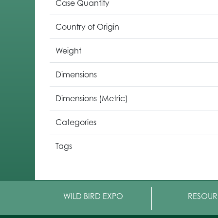
Case Quantity
Country of Origin
Weight
Dimensions
Dimensions (Metric)
Categories
Tags
WILD BIRD EXPO
RESOUR