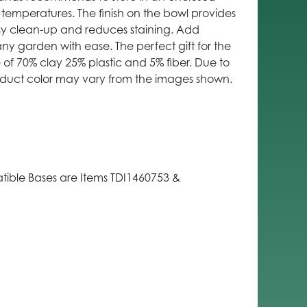
 temperatures. The finish on the bowl provides
asy clean-up and reduces staining. Add
y garden with ease. The perfect gift for the
e of 70% clay 25% plastic and 5% fiber. Due to
oduct color may vary from the images shown.
ible Bases are Items TDI1460753 &