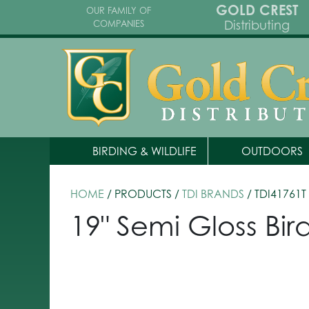
GOLD CREST
OUR FAMILY OF
Distributing
COMPANIES
BIRDING & WILDLIFE
OUTDOORS
HOME
/ PRODUCTS /
TDI BRANDS
/ TDI41761T
19" Semi Gloss Bir