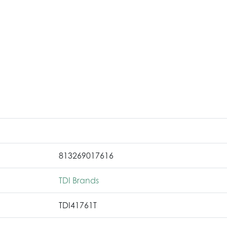
813269017616
TDI Brands
TDI41761T