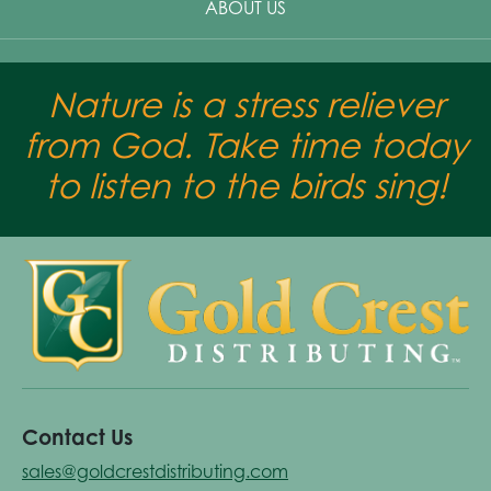
ABOUT US
Nature is a stress reliever
from God. Take time today
to listen to the birds sing!
Contact Us
sales@goldcrestdistributing.com