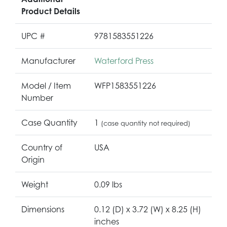
Product Details
UPC #
9781583551226
Manufacturer
Waterford Press
Model / Item
WFP1583551226
Number
Case Quantity
1
(case quantity not required)
Country of
USA
Origin
Weight
0.09 lbs
Dimensions
0.12 (D) x 3.72 (W) x 8.25 (H)
inches