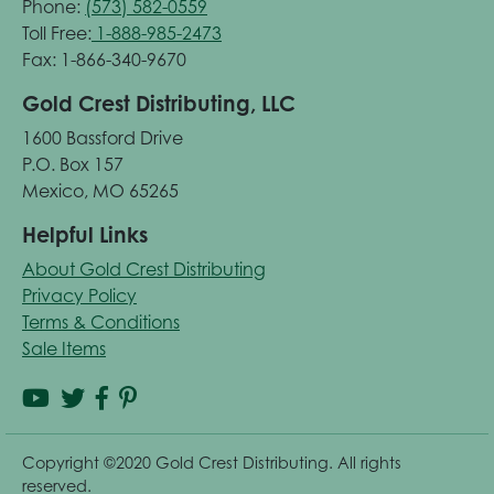
Phone:
(573) 582-0559
Toll Free:
1-888-985-2473
Fax: 1-866-340-9670
Gold Crest Distributing, LLC
1600 Bassford Drive
P.O. Box 157
Mexico, MO 65265
Helpful Links
About Gold Crest Distributing
Privacy Policy
Terms & Conditions
Sale Items
Copyright ©2020 Gold Crest Distributing. All rights
reserved.