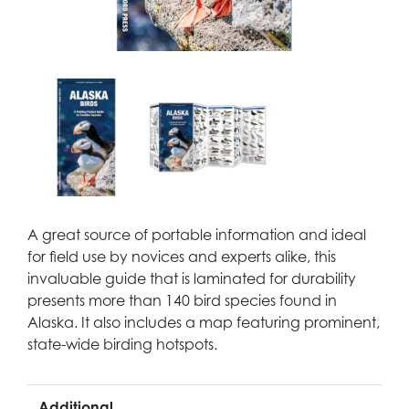
A great source of portable information and ideal
for field use by novices and experts alike, this
invaluable guide that is laminated for durability
presents more than 140 bird species found in
Alaska. It also includes a map featuring prominent,
state-wide birding hotspots.
Additional