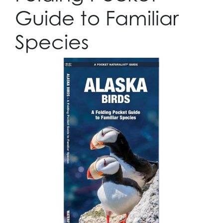
Guide to Familiar
Species