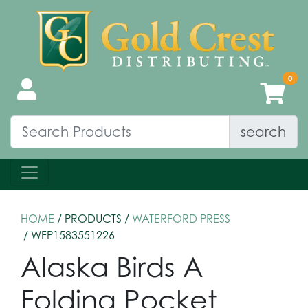
search
HOME
/ PRODUCTS /
WATERFORD PRESS
/ WFP1583551226
Alaska Birds A
Folding Pocket