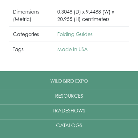
Dimensions
0.3048 (D) x 9.4488 (W) x
(Metric)
20.955 (H) centimeters
Categories
Folding Guides
Tags
Made In USA
WILD BIRD EXPO
RESOURCES
TRADESHOWS
CATALOGS