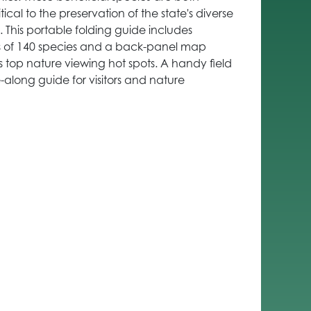
ical to the preservation of the state's diverse
 This portable folding guide includes
ons of 140 species and a back-panel map
s top nature viewing hot spots. A handy field
along guide for visitors and nature