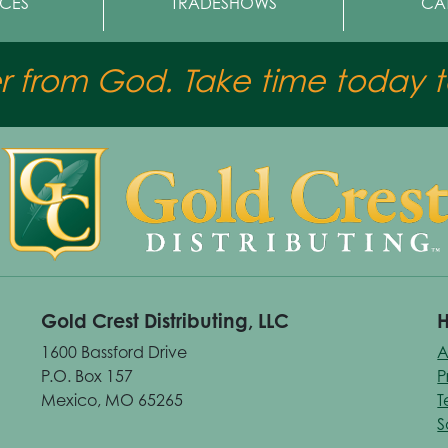
CES
TRADESHOWS
CA
er from God. Take time today to
Gold Crest Distributing, LLC
H
1600 Bassford Drive
A
P.O. Box 157
P
Mexico, MO 65265
T
S