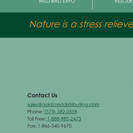
WILD BIRD EXPO
RESOUR
Nature is a stress reliev
Contact Us
sales@goldcrestdistributing.com
Phone:
(573) 582-0559
Toll Free:
1-888-985-2473
Fax: 1-866-340-9670