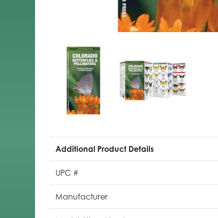
Additional Product Details
UPC #
Manufacturer