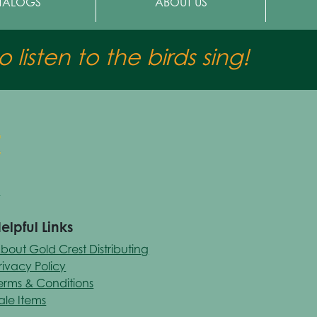
TALOGS
ABOUT US
 listen to the birds sing!
elpful Links
bout Gold Crest Distributing
rivacy Policy
erms & Conditions
ale Items