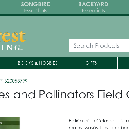
SONGBIRD
BACKYARD
Essentials
Essentials
BOOKS & HOBBIES
GIFTS
P1620053799
ies and Pollinators Fiel
Pollinators in Colorado incl
moths, wasps, flies, and bee