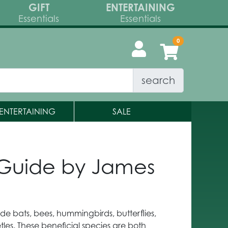
GIFT
ENTERTAINING
Essentials
Essentials
search
ENTERTAINING
SALE
d Guide by James
ude bats, bees, hummingbirds, butterflies,
tles. These beneficial species are both