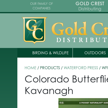
GOLD CREST
OUR FAMILY OF
Distributing
COMPANIES
BIRDING & WILDLIFE
OUTDOORS
HOME
/ PRODUCTS /
WATERFORD PRESS
/ WF
Colorado Butterfl
Kavanagh