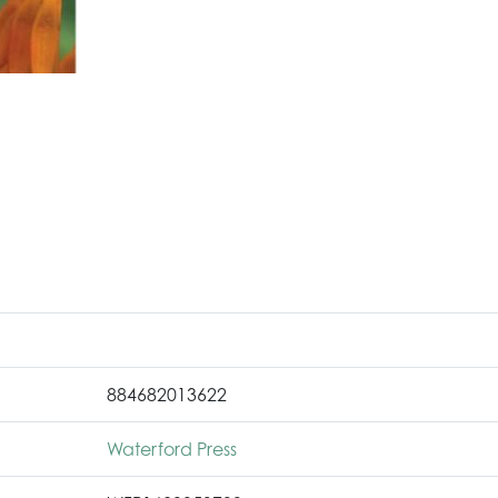
884682013622
Waterford Press