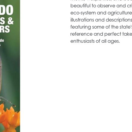
beautiful to observe and crit
eco-system and agriculture.
illustrations and descripti
featuring some of the state'
reference and perfect take-
enthusiasts of all ages.