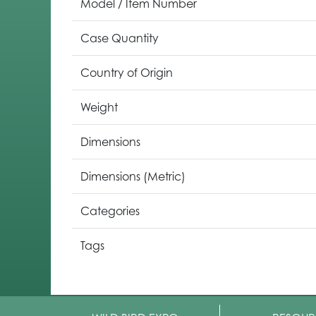
Model / Item Number
Case Quantity
Country of Origin
Weight
Dimensions
Dimensions (Metric)
Categories
Tags