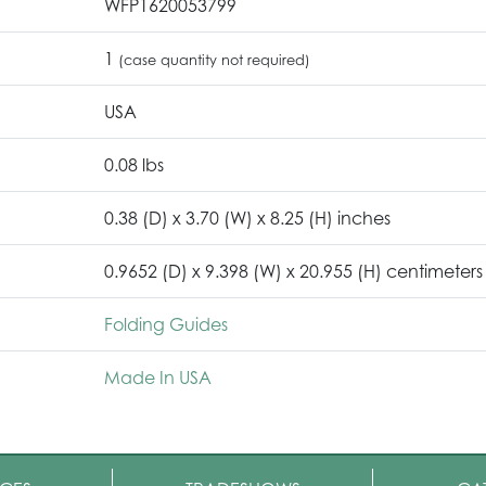
WFP1620053799
1
(case quantity not required)
USA
0.08 lbs
0.38 (D) x 3.70 (W) x 8.25 (H) inches
0.9652 (D) x 9.398 (W) x 20.955 (H) centimeters
Folding Guides
Made In USA