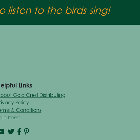
 listen to the birds sing!
elpful Links
bout Gold Crest Distributing
rivacy Policy
erms & Conditions
ale Items