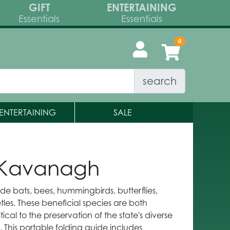
GIFT
ENTERTAINING
Essentials
Essentials
search
ENTERTAINING
SALE
s Kavanagh
lude bats, bees, hummingbirds, butterflies,
tles. These beneficial species are both
ical to the preservation of the state's diverse
 This portable folding guide includes