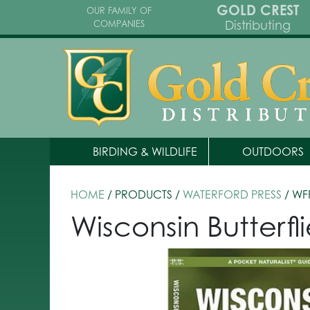
GOLD CREST
OUR FAMILY OF
Distributing
COMPANIES
BIRDING & WILDLIFE
OUTDOORS
HOME
/ PRODUCTS /
WATERFORD PRESS
/ WF
Wisconsin Butterf