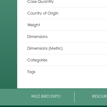
Case Quantity
Country of Origin
Weight
Dimensions
Dimensions (Metric)
Categories
Tags
WILD BIRD EXPO
RESOUR