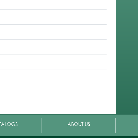
TALOGS
ABOUT US