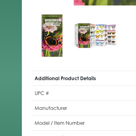
Additional Product Details
UPC #
Manufacturer
Model / Item Number