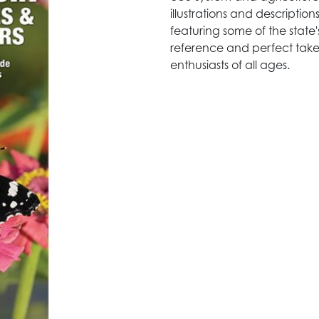
illustrations and descripti
featuring some of the state'
reference and perfect take-
enthusiasts of all ages.