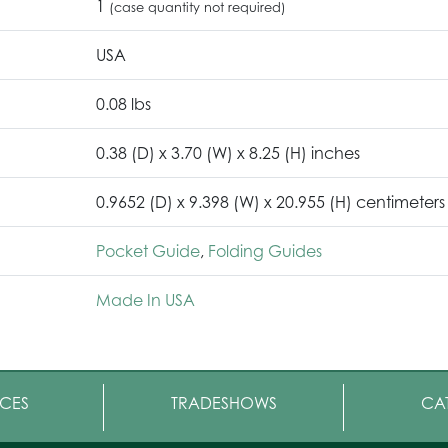
1
(case quantity not required)
USA
0.08 lbs
0.38 (D) x 3.70 (W) x 8.25 (H) inches
0.9652 (D) x 9.398 (W) x 20.955 (H) centimeters
Pocket Guide
,
Folding Guides
Made In USA
CES
TRADESHOWS
CA