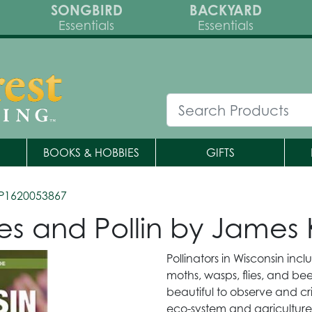
SONGBIRD
BACKYARD
Essentials
Essentials
BOOKS & HOBBIES
GIFTS
P1620053867
lies and Pollin by Jame
Pollinators in Wisconsin inc
moths, wasps, flies, and bee
beautiful to observe and crit
eco-system and agriculture.