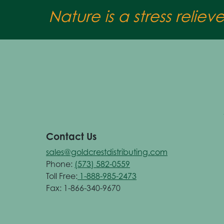
Nature is a stress reliev
Contact Us
sales@goldcrestdistributing.com
Phone:
(573) 582-0559
Toll Free:
1-888-985-2473
Fax: 1-866-340-9670