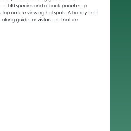
ons of 140 species and a back-panel map
s top nature viewing hot spots. A handy field
along guide for visitors and nature