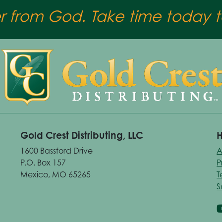
er from God. Take time today to
Gold Crest Distributing, LLC
H
1600 Bassford Drive
A
P.O. Box 157
P
Mexico, MO 65265
T
S