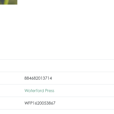
884682013714
Waterford Press
WFP1620053867