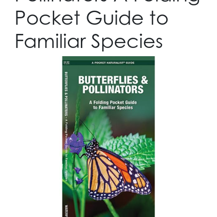
Pocket Guide to
Familiar Species