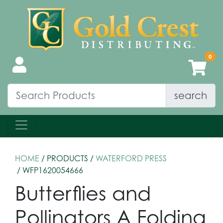
search
HOME
/ PRODUCTS /
WATERFORD PRESS
/ WFP1620054666
Butterflies and
Pollinators A Folding