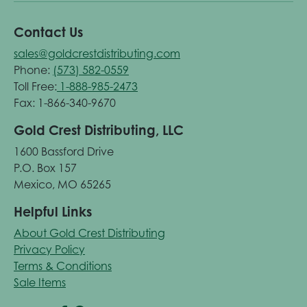
Contact Us
sales@goldcrestdistributing.com
Phone:
(573) 582-0559
Toll Free:
1-888-985-2473
Fax: 1-866-340-9670
Gold Crest Distributing, LLC
1600 Bassford Drive
P.O. Box 157
Mexico, MO 65265
Helpful Links
About Gold Crest Distributing
Privacy Policy
Terms & Conditions
Sale Items