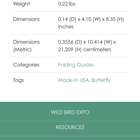
Weight
0.22 lbs
Dimensions
0.14 (D) x 4.10 (W) x 8.35 (H)
inches
Dimensions
0.3556 (D) x 10.414 (W) x
(Metric)
21.209 (H) centimeters
Categories
Folding Guides
Tags
Made In USA
,
Butterfly
WILD BIRD EXPO
RESOURCES