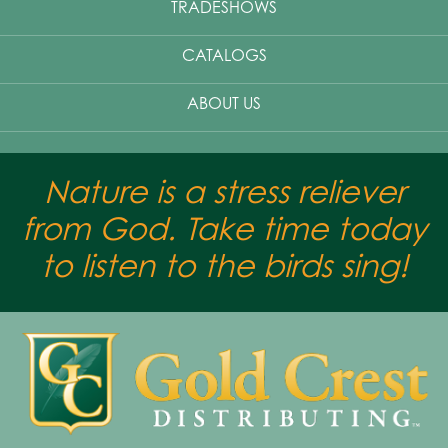
TRADESHOWS
CATALOGS
ABOUT US
Nature is a stress reliever
from God. Take time today
to listen to the birds sing!