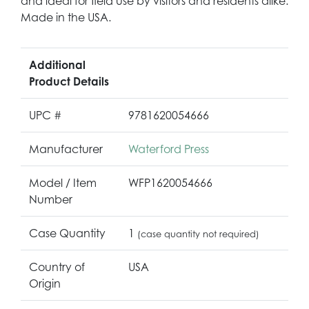
and ideal for field use by visitors and residents alike.
Made in the USA.
Additional
Product Details
UPC #
9781620054666
Manufacturer
Waterford Press
Model / Item
WFP1620054666
Number
Case Quantity
1
(case quantity not required)
Country of
USA
Origin