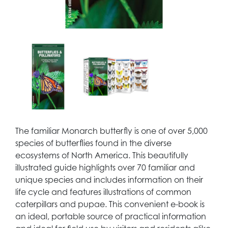
The familiar Monarch butterfly is one of over 5,000
species of butterflies found in the diverse
ecosystems of North America. This beautifully
illustrated guide highlights over 70 familiar and
unique species and includes information on their
life cycle and features illustrations of common
caterpillars and pupae. This convenient e-book is
an ideal, portable source of practical information