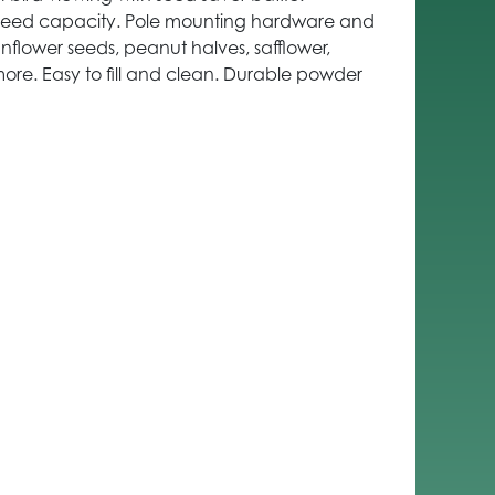
. Seed capacity. Pole mounting hardware and
unflower seeds, peanut halves, safflower,
ore. Easy to fill and clean. Durable powder