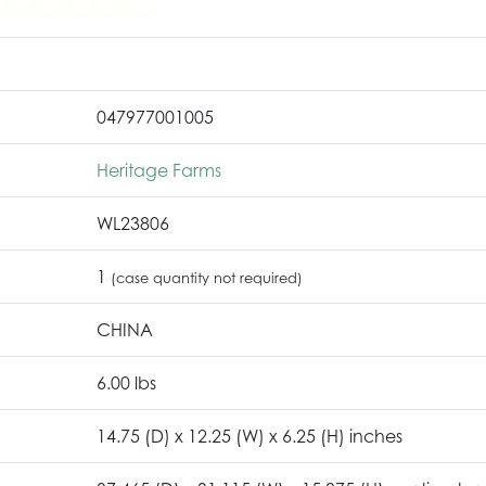
047977001005
Heritage Farms
WL23806
1
(case quantity not required)
CHINA
6.00 lbs
14.75 (D) x 12.25 (W) x 6.25 (H) inches