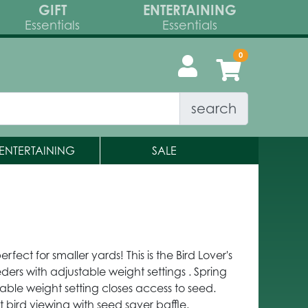
GIFT
ENTERTAINING
Essentials
Essentials
search
ENTERTAINING
SALE
rfect for smaller yards! This is the Bird Lover's
eders with adjustable weight settings . Spring
ble weight setting closes access to seed.
t bird viewing with seed saver baffle.