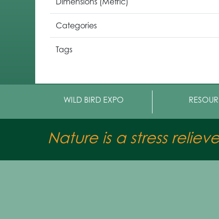
Dimensions (Metric)
Categories
Tags
WILD BIRD EXPO
RESOUR
Nature is a stress reliev