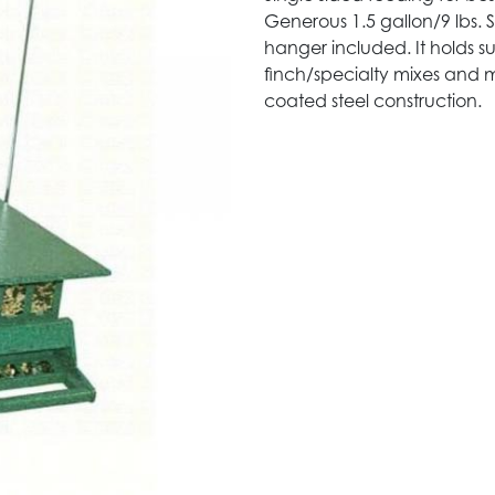
Generous 1.5 gallon/9 lbs
hanger included. It holds s
finch/specialty mixes and m
coated steel construction.