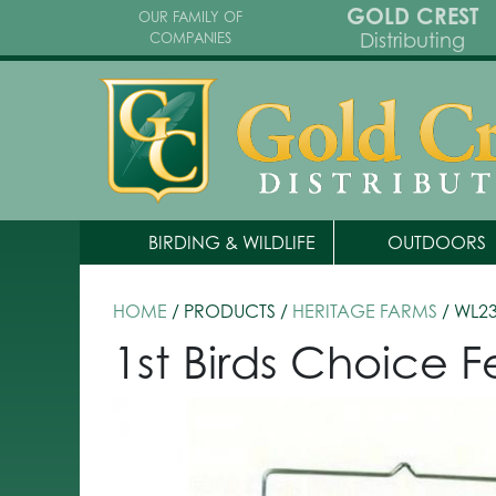
GOLD CREST
OUR FAMILY OF
Distributing
COMPANIES
BIRDING & WILDLIFE
OUTDOORS
HOME
/ PRODUCTS /
HERITAGE FARMS
/ WL2
1st Birds Choice 