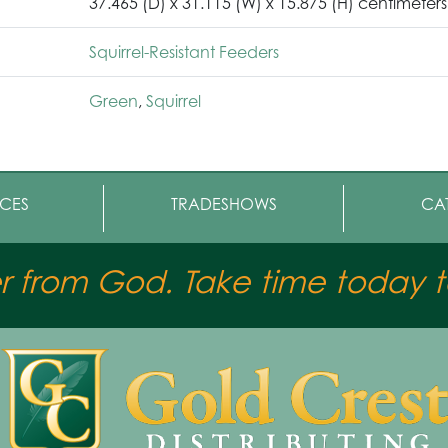
37.465 (D) x 31.115 (W) x 15.875 (H) centimeters
Squirrel-Resistant Feeders
Green
,
Squirrel
CES
TRADESHOWS
CA
er from God. Take time today to