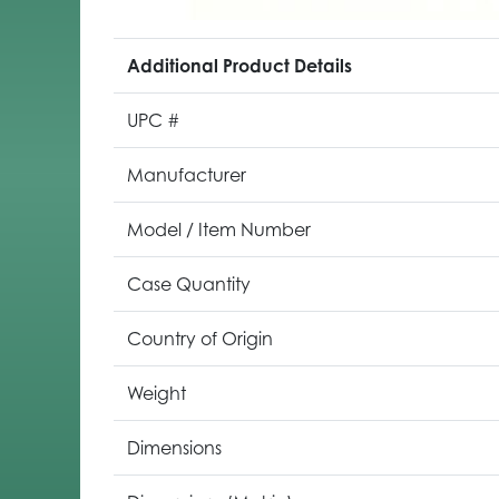
Additional Product Details
UPC #
Manufacturer
Model / Item Number
Case Quantity
Country of Origin
Weight
Dimensions