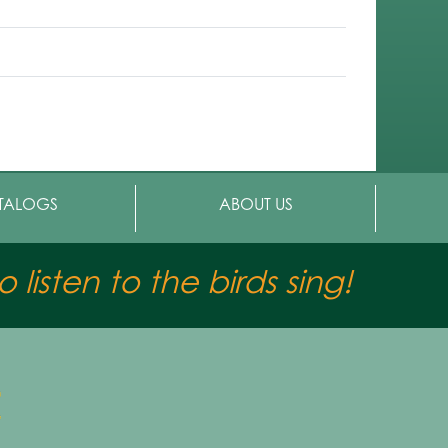
TALOGS
ABOUT US
 listen to the birds sing!