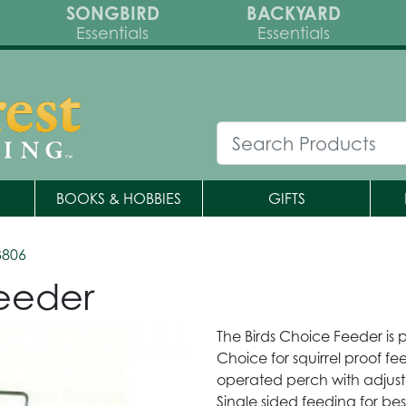
SONGBIRD
BACKYARD
Essentials
Essentials
BOOKS & HOBBIES
GIFTS
3806
Feeder
The Birds Choice Feeder is pe
Choice for squirrel proof fe
operated perch with adjusta
Single sided feeding for bes