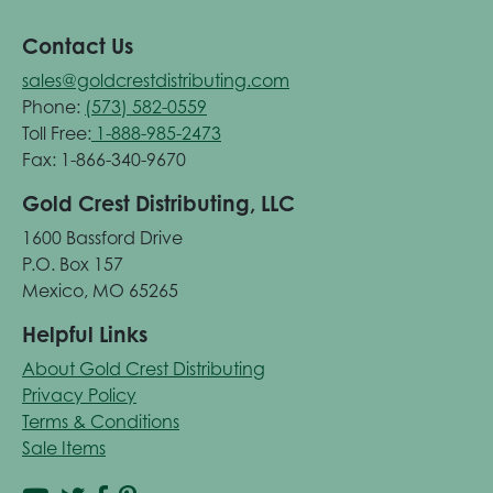
Contact Us
sales@goldcrestdistributing.com
Phone:
(573) 582-0559
Toll Free:
1-888-985-2473
Fax: 1-866-340-9670
Gold Crest Distributing, LLC
1600 Bassford Drive
P.O. Box 157
Mexico, MO 65265
Helpful Links
About Gold Crest Distributing
Privacy Policy
Terms & Conditions
Sale Items