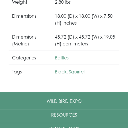
Weight
2.80 lbs
Dimensions
18.00 (D) x 18.00 (W) x 7.50
(H) inches
Dimensions
45.72 (D) x 45.72 (W) x 19.05
(Metric)
(H) centimeters
Categories
Baffles
Tags
Black
,
Squirrel
WILD BIRD EXPO
RESOURCES