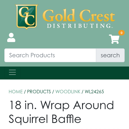
search
HOME
/ PRODUCTS /
WOODLINK
/ WL24265
18 in. Wrap Around
Squirrel Baffle