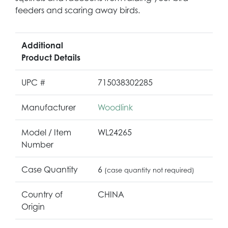
feeders and scaring away birds.
Additional
Product Details
UPC #
715038302285
Manufacturer
Woodlink
Model / Item
WL24265
Number
Case Quantity
6
(case quantity not required)
Country of
CHINA
Origin