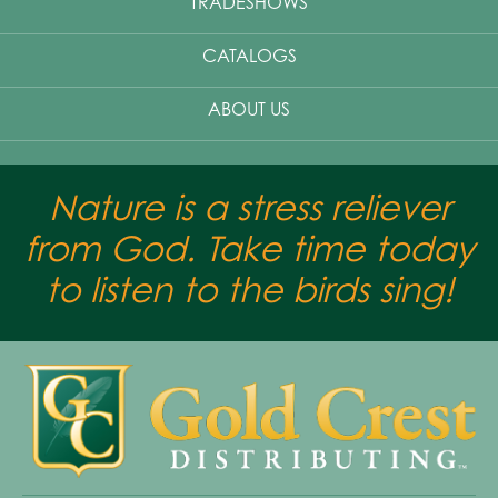
TRADESHOWS
CATALOGS
ABOUT US
Nature is a stress reliever
from God. Take time today
to listen to the birds sing!