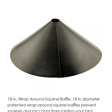
18 in. Wrap Around Squirrel Baffle. 18 in diameter
patented wrap-around squirrel baffles prevent
squirrels and raccoons from raiding your bird