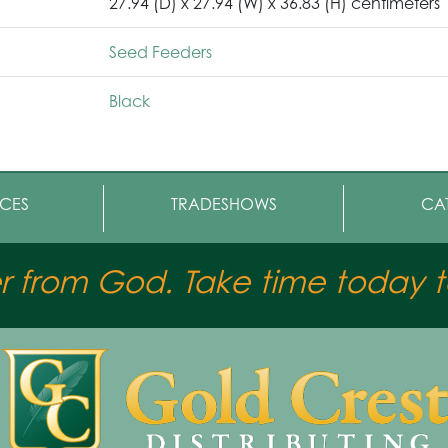
27.94 (D) x 27.94 (W) x 36.83 (H) centimeters
Seed Feeders
Black
CES
TRADESHOWS
CA
er from God. Take time today to