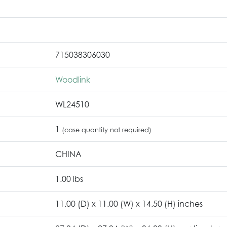
715038306030
Woodlink
WL24510
1
(case quantity not required)
CHINA
1.00 lbs
11.00 (D) x 11.00 (W) x 14.50 (H) inches