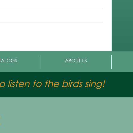
TALOGS
ABOUT US
 listen to the birds sing!