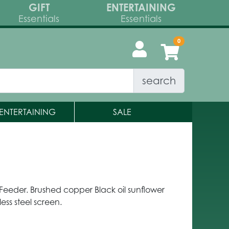
GIFT
ENTERTAINING
Essentials
Essentials
search
ENTERTAINING
SALE
eeder. Brushed copper Black oil sunflower
less steel screen.