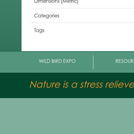
Dimensions (Metric)
Categories
Tags
WILD BIRD EXPO
RESOUR
Nature is a stress reliev