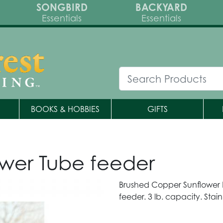
SONGBIRD
BACKYARD
Essentials
Essentials
BOOKS & HOBBIES
GIFTS
wer Tube feeder
Brushed Copper Sunflower F
feeder. 3 lb. capacity. Stain