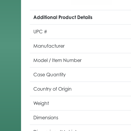
Additional Product Details
UPC #
Manufacturer
Model / Item Number
Case Quantity
Country of Origin
Weight
Dimensions