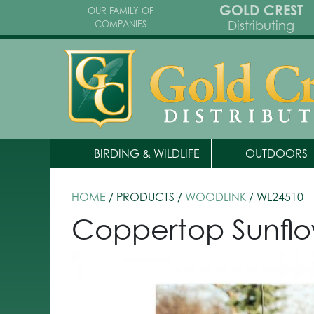
GOLD CREST
OUR FAMILY OF
Distributing
COMPANIES
BIRDING & WILDLIFE
OUTDOORS
HOME
/ PRODUCTS /
WOODLINK
/ WL24510
Coppertop Sunflo