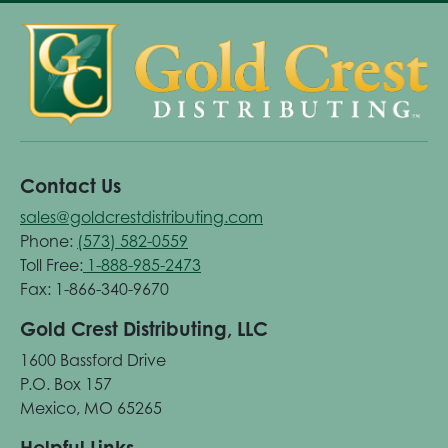
Contact Us
sales@goldcrestdistributing.com
Phone:
(573) 582-0559
Toll Free:
1-888-985-2473
Fax: 1-866-340-9670
Gold Crest Distributing, LLC
1600 Bassford Drive
P.O. Box 157
Mexico, MO 65265
Helpful Links