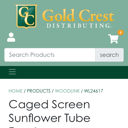
search
HOME
/ PRODUCTS /
WOODLINK
/ WL24617
Caged Screen
Sunflower Tube