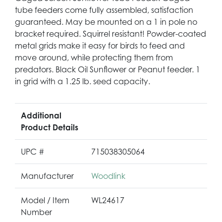
tube feeders come fully assembled, satisfaction
guaranteed. May be mounted on a 1 in pole no
bracket required. Squirrel resistant! Powder-coated
metal grids make it easy for birds to feed and
move around, while protecting them from
predators. Black Oil Sunflower or Peanut feeder. 1
in grid with a 1.25 lb. seed capacity.
Additional
Product Details
UPC #
715038305064
Manufacturer
Woodlink
Model / Item
WL24617
Number