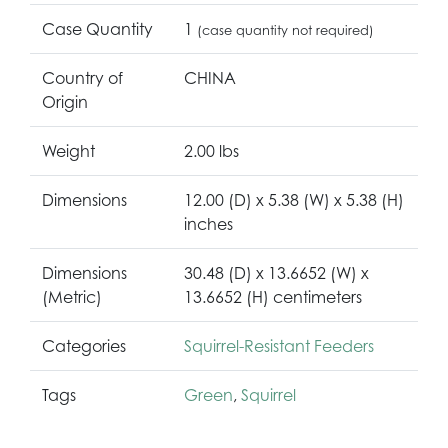
Case Quantity
1
(case quantity not required)
Country of
CHINA
Origin
Weight
2.00 lbs
Dimensions
12.00 (D) x 5.38 (W) x 5.38 (H)
inches
Dimensions
30.48 (D) x 13.6652 (W) x
(Metric)
13.6652 (H) centimeters
Categories
Squirrel-Resistant Feeders
Tags
Green
,
Squirrel