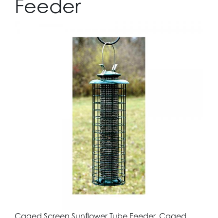
Feeder
Caged Screen Sunflower Tube Feeder. Caged