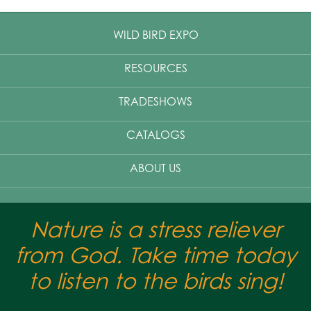
WILD BIRD EXPO
RESOURCES
TRADESHOWS
CATALOGS
ABOUT US
Nature is a stress reliever
from God. Take time today
to listen to the birds sing!