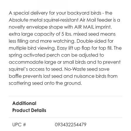
A special delivery for your backyard birds - the
Absolute metal squirrel-resistant Air Mail feeder is a
novelty envelope shape with AIR MAIL imprint.
extra large capacity of 5 lbs. mixed seed means
less filling and more watching. Double-sided for
multiple bird viewing. Easy lift up flap for top fill. The
spring activated perch can be adjusted to
accommodate large or small birds and to prevent
squirrel’s access to seed. No-Waste seed save
baffle prevents lost seed and nuisance birds from
scattering seed onto the ground.
Additional
Product Details
UPC #
093432254479