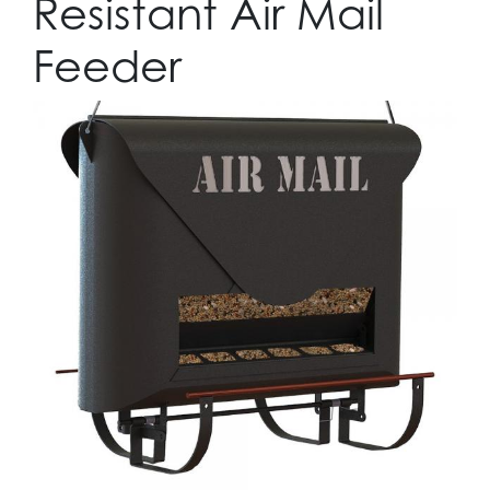
Resistant Air Mail
Feeder