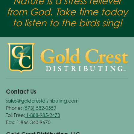
Nature is a stress reliever
from God. Take time today
to listen to the birds sing!
Contact Us
sales@goldcrestdistributing.com
Phone:
(573) 582-0559
Toll Free:
1-888-985-2473
Fax: 1-866-340-9670