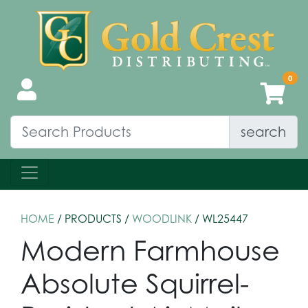
search
HOME
/ PRODUCTS /
WOODLINK
/ WL25447
Modern Farmhouse
Absolute Squirrel-