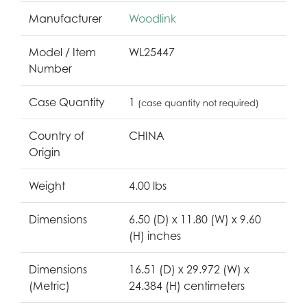
Manufacturer
Woodlink
Model / Item
WL25447
Number
Case Quantity
1
(case quantity not required)
Country of
CHINA
Origin
Weight
4.00 lbs
Dimensions
6.50 (D) x 11.80 (W) x 9.60
(H) inches
Dimensions
16.51 (D) x 29.972 (W) x
(Metric)
24.384 (H) centimeters