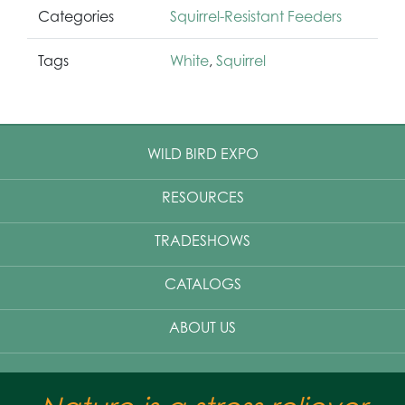
Categories
Squirrel-Resistant Feeders
Tags
White
,
Squirrel
WILD BIRD EXPO
RESOURCES
TRADESHOWS
CATALOGS
ABOUT US