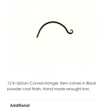
12 in Upturn Curved Hanger. Item comes in Black
powder coat finish. Hand made wrought iron.
Additional