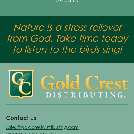
ABOUT US
Nature is a stress reliever
from God. Take time today
to listen to the birds sing!
Contact Us
sales@goldcrestdistributing.com