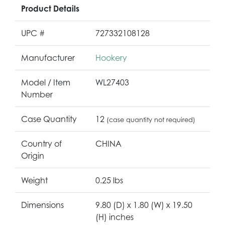
Product Details
UPC #
727332108128
Manufacturer
Hookery
Model / Item
WL27403
Number
Case Quantity
12
(case quantity not required)
Country of
CHINA
Origin
Weight
0.25 lbs
Dimensions
9.80 (D) x 1.80 (W) x 19.50
(H) inches