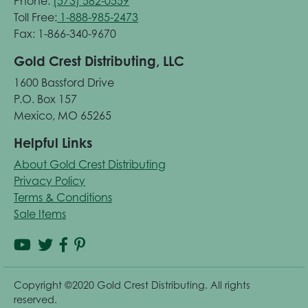
Phone:
(573) 582-0559
Toll Free:
1-888-985-2473
Fax: 1-866-340-9670
Gold Crest Distributing, LLC
1600 Bassford Drive
P.O. Box 157
Mexico, MO 65265
Helpful Links
About Gold Crest Distributing
Privacy Policy
Terms & Conditions
Sale Items
Copyright ©2020 Gold Crest Distributing. All rights
reserved.