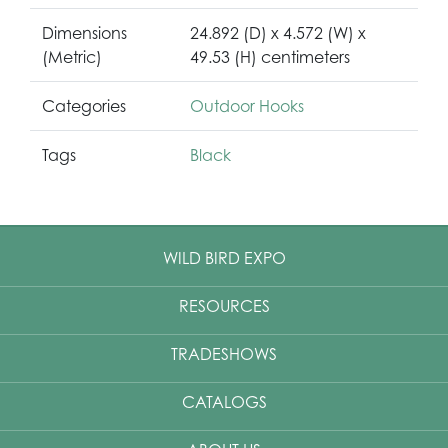
Dimensions
24.892 (D) x 4.572 (W) x
(Metric)
49.53 (H) centimeters
Categories
Outdoor Hooks
Tags
Black
WILD BIRD EXPO
RESOURCES
TRADESHOWS
CATALOGS