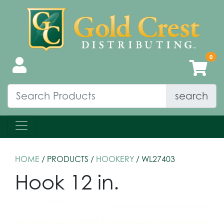
search
HOME
/ PRODUCTS /
HOOKERY
/ WL27403
Hook 12 in.